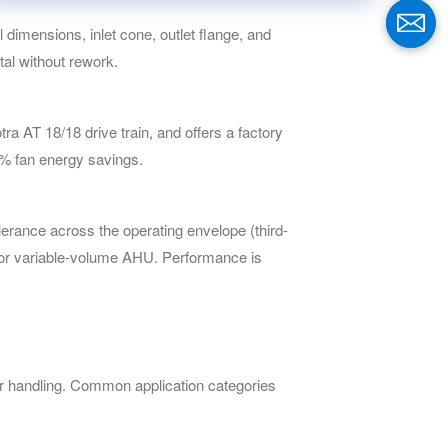
imensions, inlet cone, outlet flange, and
al without rework.
a AT 18/18 drive train, and offers a factory
0% fan energy savings.
rance across the operating envelope (third-
 for variable-volume AHU. Performance is
 handling. Common application categories