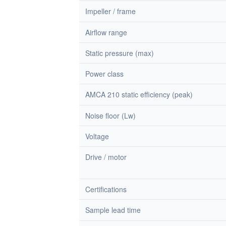
Impeller / frame
Airflow range
Static pressure (max)
Power class
AMCA 210 static efficiency (peak)
Noise floor (Lw)
Voltage
Drive / motor
Certifications
Sample lead time