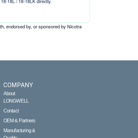
18-18L / 18-18LK directly.
th, endorsed by, or sponsored by Nicotra
COMPANY
About
LONGWELL
Contact
OEM & Partners
Manufacturing &
Quality