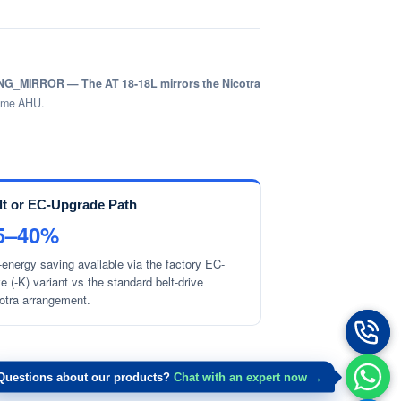
G_MIRROR — The AT 18-18L mirrors the Nicotra
lume AHU.
lt or EC-Upgrade Path
5–40%
-energy saving available via the factory EC-
ve (-K) variant vs the standard belt-drive
otra arrangement.
Questions about our products?
Chat with an expert now →