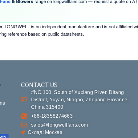
range on longwellfans.com — request a quote on AT 
 Fans
& Blowers
er. LONGWELL is an independent manufacturer and is not affiliated wi
ring reference based on public datasheets.
CONTACT US
#NO.100, South of Xuxiang River, Ditang
District, Yuyao, Ningbo, Zhejiang Province,
ons
China 315400
+86-18358274663
sales@longwellfans.com
Склад: Москва