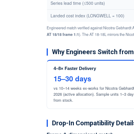
Series lead time (≤500 units)
Landed cost index (LONGWELL = 100)
Engineered match verified against Nicotra Gebhardt 
AT 18/18 frame 1:1
). The AT 18-18L mirrors the Nico
Why Engineers Switch from
4–8× Faster Delivery
15–30 days
vs 10–14 weeks ex-works for Nicotra Gebhardt
2026 (active allocation). Sample units 1–3 da
from stock.
Drop-In Compatibility Detail