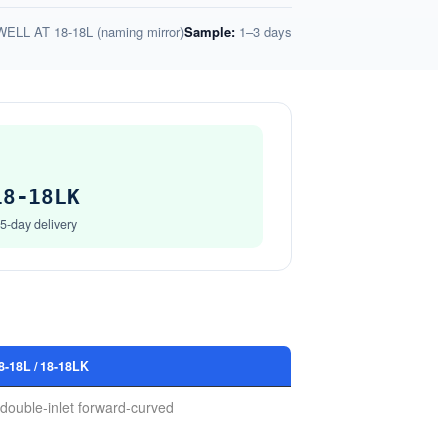
ELL AT 18-18L (naming mirror)
Sample:
1–3 days
Get Model Help
Get Model Help
18-18LK
15-day delivery
18L / 18-18LK
double-inlet forward-curved