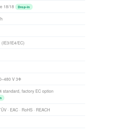
e 18/18
Drop-in
/h
 (IE3/IE4/EC)
80–480 V 3Φ
E4 standard, factory EC option
n
 TÜV · EAC · RoHS · REACH