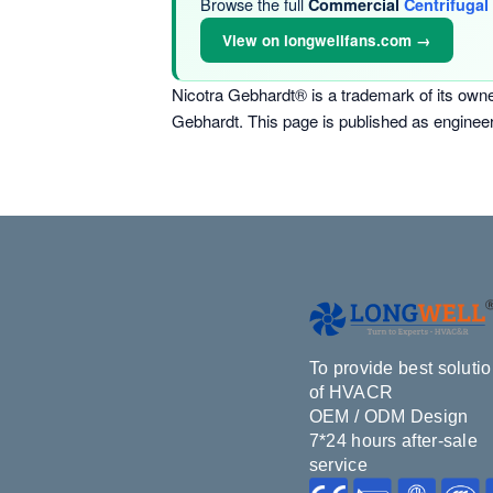
Browse the full
Commercial
Centrifugal
View on longwellfans.com →
Nicotra Gebhardt® is a trademark of its own
Gebhardt. This page is published as enginee
To provide best soluti
of HVACR
OEM / ODM Design
7*24 hours after-sale
service