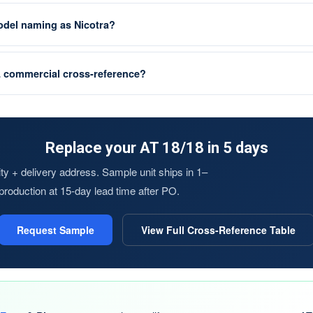
el naming as Nicotra?
L commercial cross-reference?
Replace your AT 18/18 in 5 days
y + delivery address. Sample unit ships in 1–
s production at 15-day lead time after PO.
Request Sample
View Full Cross-Reference Table