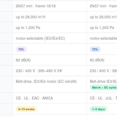
Ø457 mm · frame 18/18
Ø457 mm · fram
up to 28,000 m³/h
up to 28,000 m³
up to 1,200 Pa
up to 1,200 Pa
motor-selectable (IE3/IE4/EC)
motor-selectable
72%
72%
82 dB(A)
82 dB(A)
230 / 400 V · 380–480 V 3Φ
230 / 400 V · 3
Belt-drive, IE3/IE4 motor (EC retrofit)
Belt-drive IE3/I
Match + EC optio
CE · UL · EAC · AMCA
CE · UL · cUL ·
4–10 weeks
1–3 days