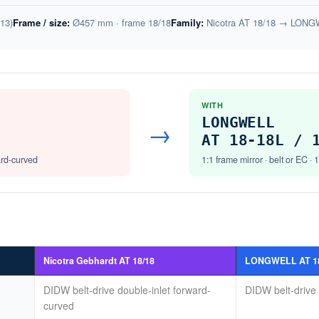
13)
Frame / size:
Ø457 mm · frame 18/18
Family:
Nicotra AT 18/18 → LONGW
WITH
LONGWELL
→
AT 18-18L / 
ard-curved
1:1 frame mirror · belt or EC · 
Nicotra Gebhardt AT 18/18
LONGWELL AT 18-
DIDW belt-drive double-inlet forward-
DIDW belt-drive 
curved