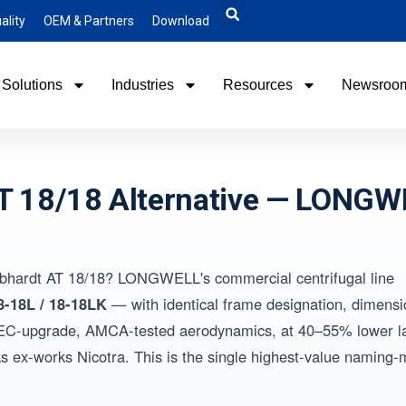
ality
OEM & Partners
Download
Solutions
Industries
Resources
Newsroo
AT 18/18 Alternative — LONGW
Gebhardt AT 18/18? LONGWELL's commercial centrifugal line
8-18L / 18-18LK
— with identical frame designation, dimensi
ory EC-upgrade, AMCA-tested aerodynamics, at 40–55% lower 
 ex-works Nicotra. This is the single highest-value naming-m