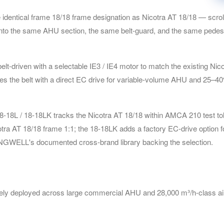
entical frame 18/18 frame designation as Nicotra AT 18/18 — scroll d
 into the same AHU section, the same belt-guard, and the same pedest
driven with a selectable IE3 / IE4 motor to match the existing Nicotr
aces the belt with a direct EC drive for variable-volume AHU and 25–4
L / 18-18LK tracks the Nicotra AT 18/18 within AMCA 210 test tole
otra AT 18/18 frame 1:1; the 18-18LK adds a factory EC-drive option
ONGWELL's documented cross-brand library backing the selection.
y deployed across large commercial AHU and 28,000 m³/h-class air