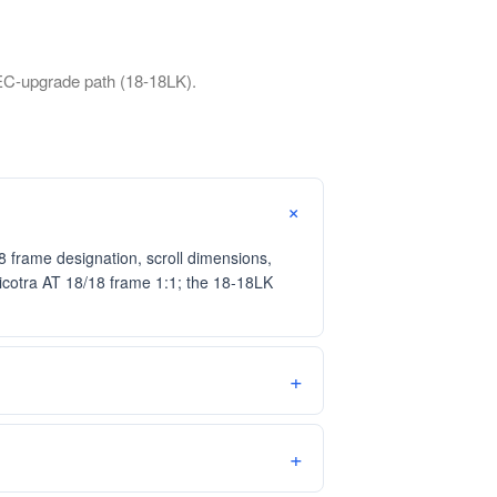
EC-upgrade path (18-18LK).
frame designation, scroll dimensions,
Nicotra AT 18/18 frame 1:1; the 18-18LK