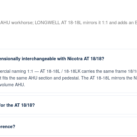
ge-AHU workhorse; LONGWELL AT 18-18L mirrors it 1:1 and adds an 
sionally interchangeable with Nicotra AT 18/18?
cial naming 1:1 — AT 18-18L / 18-18LK carries the same frame 18/18 
o it fits the same AHU section and pedestal. The AT 18-18L mirrors the 
e-volume AHU.
or the AT 18/18?
ference?