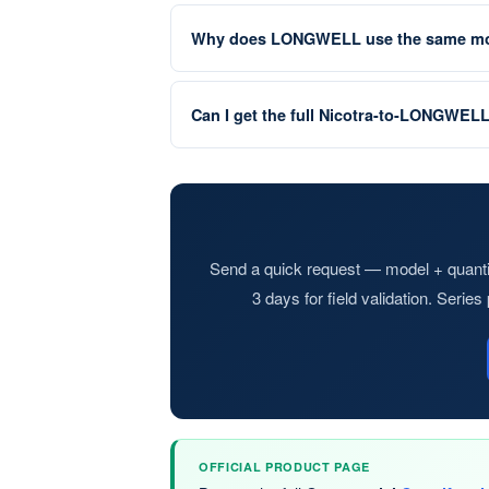
Why does LONGWELL use the same mod
Can I get the full Nicotra-to-LONGWEL
Send a quick request — model + quantit
3 days for field validation. Serie
OFFICIAL PRODUCT PAGE