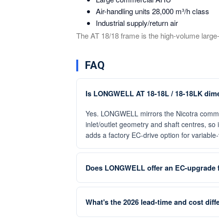
Air-handling units 28,000 m³/h class
Industrial supply/return air
The AT 18/18 frame is the high-volume lar
FAQ
Is LONGWELL AT 18-18L / 18-18LK dimen
Yes. LONGWELL mirrors the Nicotra commer
inlet/outlet geometry and shaft centres, s
adds a factory EC-drive option for variabl
Does LONGWELL offer an EC-upgrade f
What's the 2026 lead-time and cost dif