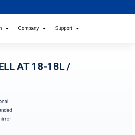
m
Company
Support
Name
Name
Email
Email
ELL AT 18-18L /
Phone / WhatApp
Phone / WhatApp
onal
Your Requirements
Your Requirements
landed
irror