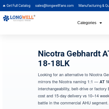
🔥 Get Full Catalog
sales@longwellfans.com
Manufacturing & Qu
Categories
Nicotra Gebhardt 
18-18LK
Looking for an alternative to Nicotra 
mirrors the Nicotra naming 1:1 —
AT 1
interchangeability, belt-drive or fact
cost and 15-day delivery vs 10–14 weeks
battle in the commercial AHU segment.