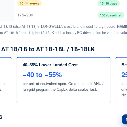
10–14 weeks
15–30 days
175–200
100 (baseline)
AT 18/18 (also AT 18/13) in LONGWELL's cross-brand model library (record:
NAMIN
tra AT 18/18 frame 1:1; the 18-18LK adds a factory EC-drive option for variable-vo
 AT 18/18 to AT 18-18L / 18-18LK
40–55% Lower Landed Cost
Be
−40 to −55%
2
 in
per unit at equivalent spec. On a multi-unit AHU /
fan
ys
fan-grid program the CapEx delta scales fast.
dri
Nic
s