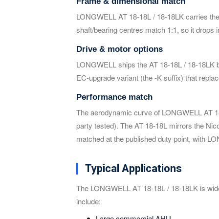
Frame & dimensional match
LONGWELL AT 18-18L / 18-18LK carries the id
shaft/bearing centres match 1:1, so it drops
Drive & motor options
LONGWELL ships the AT 18-18L / 18-18LK belt-
EC-upgrade variant (the -K suffix) that repl
Performance match
The aerodynamic curve of LONGWELL AT 18-18
party tested). The AT 18-18L mirrors the Nic
matched at the published duty point, with L
Typical Applications
The LONGWELL AT 18-18L / 18-18LK is widel
include:
Large commercial AHU