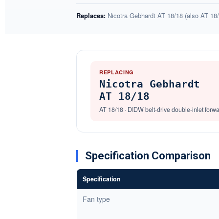
Replaces:
Nicotra Gebhardt AT 18/18 (also AT 18/
REPLACING
Nicotra Gebhardt
AT 18/18
AT 18/18 · DIDW belt-drive double-inlet forw
Specification Comparison
Specification
Fan type