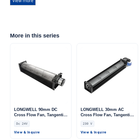
View more
More in this series
LONGWELL 90mm DC
LONGWELL 30mm AC
Cross Flow Fan, Tangential
Cross Flow Fan, Tangential
Blower Fan, 24V,
Blower Fan, 230V,
Dc 24V
230 V
Aluminum Alloy, for Cold
Aluminum Alloy, for HVAC
Storage, Air Curtains,
Systems, AHU, FFU
View & Inquire
View & Inquire
Fireplaces