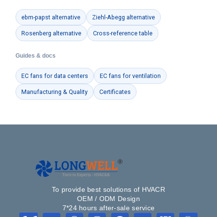
ebm-papst alternative
Ziehl-Abegg alternative
Rosenberg alternative
Cross-reference table
Guides & docs
EC fans for data centers
EC fans for ventilation
Manufacturing & Quality
Certificates
To provide best solutions of HVACR
OEM / ODM Design
7*24 hours after-sale service