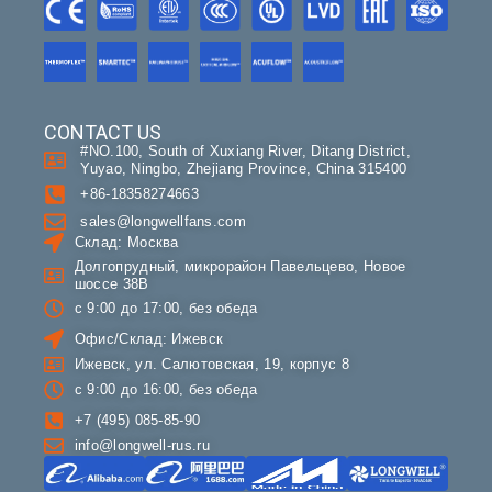
CONTACT US
#NO.100, South of Xuxiang River, Ditang District,
Yuyao, Ningbo, Zhejiang Province, China 315400
+86-18358274663
sales@longwellfans.com
Склад: Москва
Долгопрудный, микрорайон Павельцево, Новое
шоссе 38В
с 9:00 до 17:00, без обеда
Офис/Склад: Ижевск
Ижевск, ул. Салютовская, 19, корпус 8
с 9:00 до 16:00, без обеда
+7 (495) 085-85-90
info@longwell-rus.ru