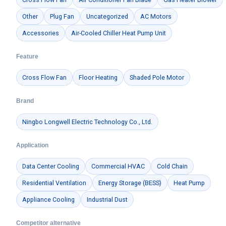
Other
Plug Fan
Uncategorized
AC Motors
Accessories
Air-Cooled Chiller Heat Pump Unit
Feature
Cross Flow Fan
Floor Heating
Shaded Pole Motor
Get Model Help
Brand
Ningbo Longwell Electric Technology Co., Ltd.
Application
Data Center Cooling
Commercial HVAC
Cold Chain
Residential Ventilation
Energy Storage (BESS)
Heat Pump
Appliance Cooling
Industrial Dust
Competitor alternative