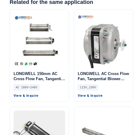
Related for the same application
LONGWELL 150mm AC
LONGWELL AC Cross Flow
Cross Flow Fan, Tangential
Fan, Tangential Blower
Blower Fan, 240V,
Fan, 115V, for Cold
AC 100V~240V
115V,230V
Aluminum Alloy, for AHU,
Storage, Ovens
FFU, Air Curtains
View & Inquire
View & Inquire