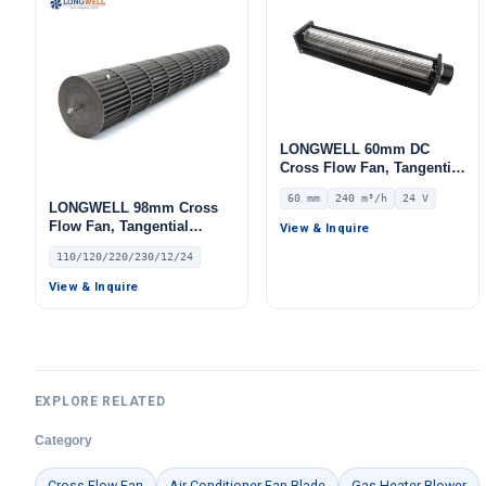
LONGWELL 60mm DC
Cross Flow Fan, Tangential
Name
Blower Fan, 24V 0–
60 mm
240 m³/h
24 V
10V/PWM Control, 240 m³/h
LONGWELL 98mm Cross
Airflow – LWCD-60360MN-
Flow Fan, Tangential
View & Inquire
07
Blower Fan, 110/120V, for
110/120/220/230/12/24
Air Curtains, HVAC
Email
Systems, Air Purifiers – LW
View & Inquire
Phone / WhatApp
EXPLORE RELATED
Your Requirements
Category
Cross Flow Fan
Air Conditioner Fan Blade
Gas Heater Blower