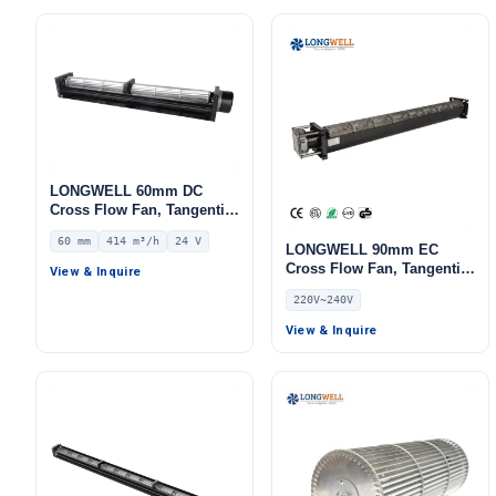
LONGWELL 60mm DC
Cross Flow Fan, Tangential
Blower Fan, 24V 0–
60 mm
414 m³/h
24 V
10V/PWM Control, 414 m³/h
LONGWELL 90mm EC
Airflow – LWCD-60520MN-
Cross Flow Fan, Tangential
View & Inquire
06
Blower Fan, 220V 0–
220V~240V
10V/PWM Control,
Aluminum Alloy, PWM
View & Inquire
Control, for HVAC Systems,
AHU, FFU