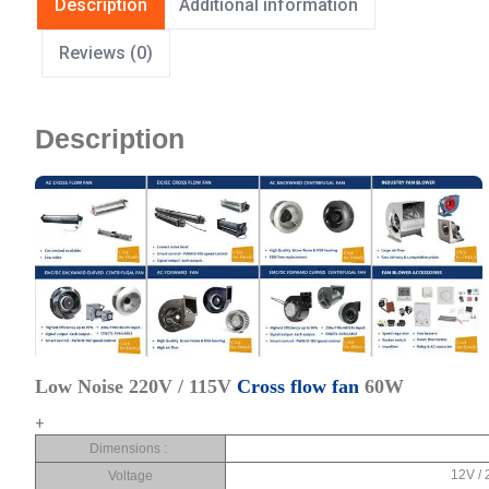
Description
Additional information
Reviews (0)
Description
Low Noise 220V / 115V
Cross flow fan
60W
+
Dimensions :
12V / 
Voltage