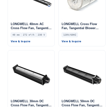
LONGWELL 40mm AC
LONGWELL Cross Flow
Cross Flow Fan, Tangential
Fan, Tangential Blower
Blower Fan, 230V, 272 m³/h
Fan, 120V, for HVAC
40 mm
272 m³/h
230 V
120V/60HZ
Airflow – LWCA-40920SN-06
Systems, Cold Storage, Air
Purifiers
View & Inquire
View & Inquire
LONGWELL 30mm DC
LONGWELL 50mm DC
Cross Flow Fan, Tangential
Cross Flow Fan, Tangential