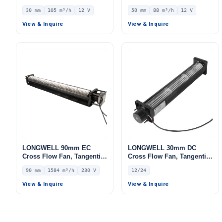
Blower Fan, 12V 0–
Blower Fan, 12V 0–
30 mm
105 m³/h
12 V
50 mm
88 m³/h
12 V
10V/PWM Control, 105 m³/h
10V/PWM Control, 88 m³/h
Airflow – LWCD-30350LN-06
Airflow – LWCD-50150LN-06
View & Inquire
View & Inquire
LONGWELL 90mm EC
LONGWELL 30mm DC
Cross Flow Fan, Tangential
Cross Flow Fan, Tangential
Blower Fan, 230V, 1584
Blower Fan, 12V, Low
90 mm
1584 m³/h
230 V
12/24
m³/h Airflow – LWCE-
Noise, for Floor Heating,
90930SN-06
Air Purifiers, Cleanroom
View & Inquire
View & Inquire
Ventilation