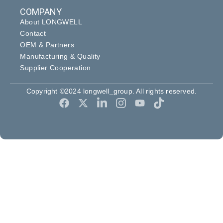
COMPANY
About LONGWELL
Contact
OEM & Partners
Manufacturing & Quality
Supplier Cooperation
Copyright ©2024 longwell_group. All rights reserved.