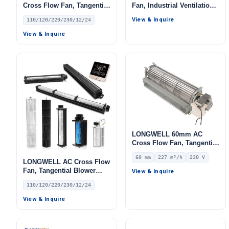
Cross Flow Fan, Tangential
Fan, Industrial Ventilation
Blower Fan, 110/120V, for
Fan, 115V, for Ovens, Cold
View & Inquire
110/120/220/230/12/24
Ovens, Floor Heating, Air
Storage
Purifiers – LW-65MM
View & Inquire
LONGWELL 60mm AC
Cross Flow Fan, Tangential
Blower Fan, 230V, 227 m³/h
60 mm
227 m³/h
230 V
Airflow – LWCA-60240SN-06
LONGWELL AC Cross Flow
Fan, Tangential Blower
View & Inquire
Fan, 110/120V, for Floor
110/120/220/230/12/24
Heating, Air Purifiers – LW
View & Inquire