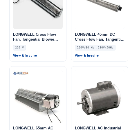
LONGWELL Cross Flow
LONGWELL 45mm DC
Fan, Tangential Blower
Cross Flow Fan, Tangential
Fan, 220V, Low Noise, for
Blower Fan, 120V PWM
220 V
120V/60 Hz ,230V/50Hz
Fireplaces, Air Curtains,
Control, for Air Curtains,
Ovens
Ovens, Floor Heating –
View & Inquire
View & Inquire
LWDC-43MM
LONGWELL 65mm AC
LONGWELL AC Industrial