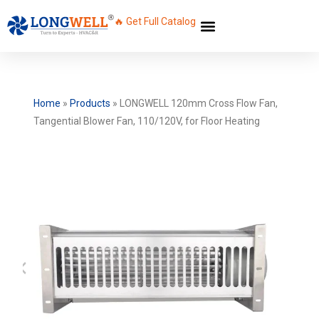
🔥 Get Full Catalog
Home
»
Products
»
LONGWELL 120mm Cross Flow Fan,
Tangential Blower Fan, 110/120V, for Floor Heating