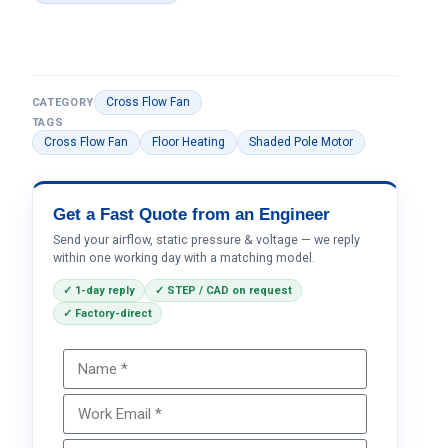
Cross Flow Fan
CATEGORY
TAGS
Cross Flow Fan
Floor Heating
Shaded Pole Motor
Get a Fast Quote from an Engineer
Send your airflow, static pressure & voltage — we reply
within one working day with a matching model.
✓ 1-day reply
✓ STEP / CAD on request
✓ Factory-direct