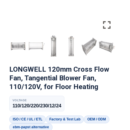
LONGWELL 120mm Cross Flow
Fan, Tangential Blower Fan,
110/120V, for Floor Heating
VOLTAGE
110/120/220/230/12/24
ISO / CE / UL / ETL
Factory & Test Lab
OEM / ODM
ebm-papst alternative