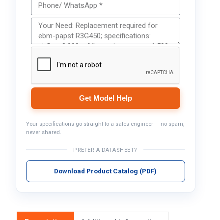
Get Model Help
Your specifications go straight to a sales engineer — no spam,
never shared.
PREFER A DATASHEET?
Download Product Catalog (PDF)