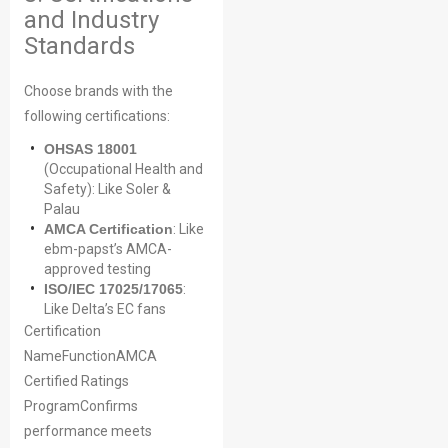
and Industry
Standards
Choose brands with the
following certifications:
OHSAS 18001
(Occupational Health and
Safety): Like Soler &
Palau
AMCA Certification
: Like
ebm-papst’s AMCA-
approved testing
ISO/IEC 17025/17065
:
Like Delta’s EC fans
Certification
NameFunctionAMCA
Certified Ratings
ProgramConfirms
performance meets