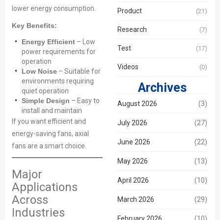
lower energy consumption.
Product
(21)
Key Benefits:
Research
(7)
Energy Efficient
– Low
Test
(17)
power requirements for
operation
Videos
(0)
Low Noise
– Suitable for
environments requiring
Archives
quiet operation
Simple Design
– Easy to
August 2026
(3)
install and maintain
If you want efficient and
July 2026
(27)
energy-saving fans, axial
June 2026
(22)
fans are a smart choice.
May 2026
(13)
Major
April 2026
(10)
Applications
Across
March 2026
(29)
Industries
February 2026
(10)