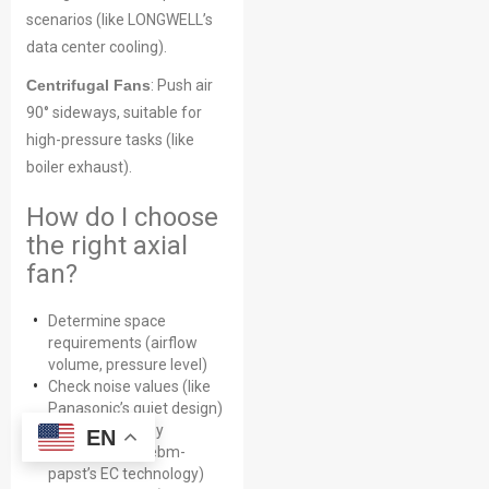
scenarios (like LONGWELL’s
data center cooling).
Centrifugal Fans
: Push air
90° sideways, suitable for
high-pressure tasks (like
boiler exhaust).
How do I choose
the right axial
fan?
Determine space
requirements (airflow
volume, pressure level)
Check noise values (like
Panasonic’s quiet design)
Compare energy
EN
efficiency (like ebm-
papst’s EC technology)