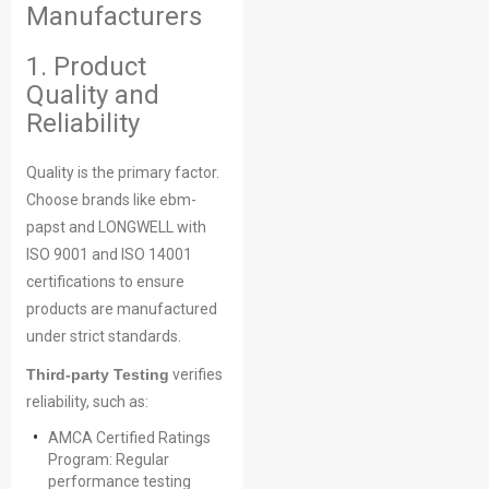
Manufacturers
1. Product
Quality and
Reliability
Quality is the primary factor.
Choose brands like ebm-
papst and LONGWELL with
ISO 9001 and ISO 14001
certifications to ensure
products are manufactured
under strict standards.
Third-party Testing
verifies
reliability, such as:
AMCA Certified Ratings
Program: Regular
performance testing