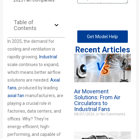
2025 Fan Companies
Table of
Contents
Get Model Help
In 2025, the demand for
Recent Articles
cooling and ventilation is
rapidly growing.
Industrial
scale continues to expand,
which means better airflow
solutions are needed.
Axial
fans
, produced by leading
Air Movement
axial fan
manufacturers, are
Solutions: From Air
Circulators to
playing a crucial role in
Industrial Fans
factories, data centers, and
08/07/2026
No Comments
offices. Why? They’re
energy-efficient, high-
performing, and capable of