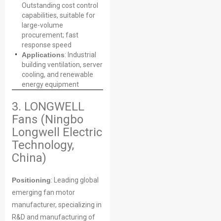
Outstanding cost control
capabilities, suitable for
large-volume
procurement; fast
response speed
Applications
: Industrial
building ventilation, server
cooling, and renewable
energy equipment
3. LONGWELL
Fans (Ningbo
Longwell Electric
Technology,
China)
Positioning
: Leading global
emerging fan motor
manufacturer, specializing in
R&D and manufacturing of