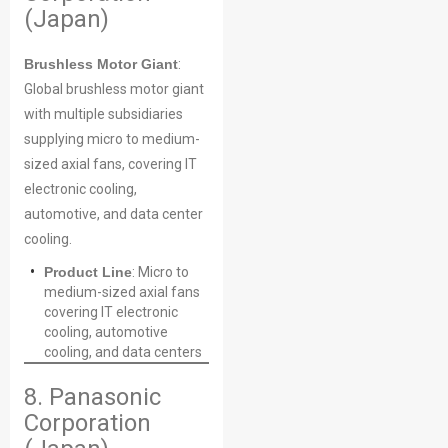
(Japan)
Brushless Motor Giant
:
Global brushless motor giant
with multiple subsidiaries
supplying micro to medium-
sized axial fans, covering IT
electronic cooling,
automotive, and data center
cooling.
Product Line
: Micro to
medium-sized axial fans
covering IT electronic
cooling, automotive
cooling, and data centers
8. Panasonic
Corporation