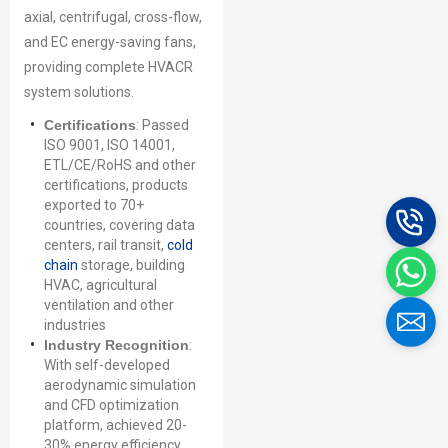
axial, centrifugal, cross-flow,
and EC energy-saving fans,
providing complete HVACR
system solutions.
Certifications
: Passed
ISO 9001, ISO 14001,
ETL/CE/RoHS and other
certifications, products
exported to 70+
countries, covering data
centers, rail transit,
cold
chain
storage, building
HVAC, agricultural
ventilation and other
industries
Industry Recognition
:
With self-developed
aerodynamic simulation
and CFD optimization
platform, achieved 20-
30% energy efficiency