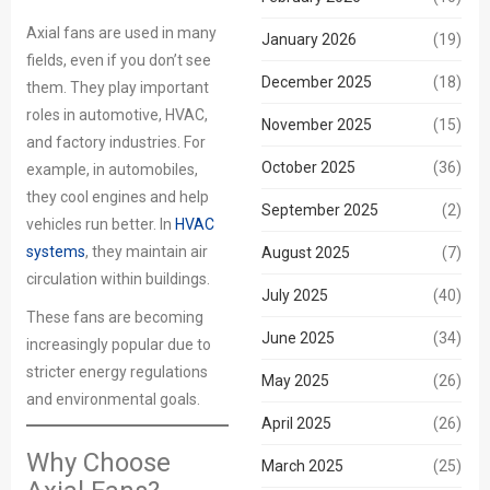
Axial fans are used in many
January 2026
(19)
fields, even if you don’t see
December 2025
(18)
them. They play important
roles in automotive, HVAC,
November 2025
(15)
and factory industries. For
October 2025
(36)
example, in automobiles,
they cool engines and help
September 2025
(2)
vehicles run better. In
HVAC
systems
, they maintain air
August 2025
(7)
circulation within buildings.
July 2025
(40)
These fans are becoming
June 2025
(34)
increasingly popular due to
stricter energy regulations
May 2025
(26)
and environmental goals.
April 2025
(26)
Why Choose
March 2025
(25)