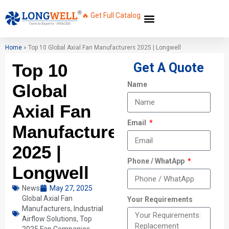
🔥 Get Full Catalog
Home
»
Top 10 Global Axial Fan Manufacturers 2025 | Longwell
Top 10
Get A Quote
Name
Global
Axial Fan
Email
Manufacturers
2025 |
Phone / WhatApp
Longwell
News
May 27, 2025
Global Axial Fan
Your Requirements
Manufacturers
,
Industrial
Airflow Solutions
,
Top