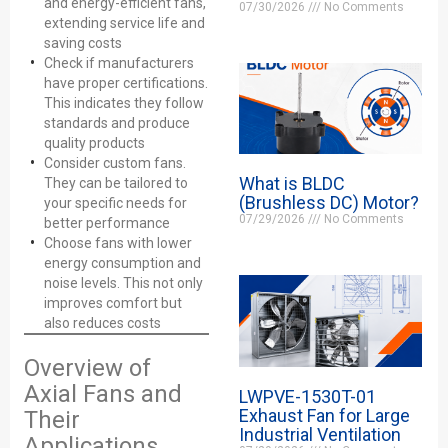
and energy-efficient fans,
07/30/2026
No Comments
extending service life and
saving costs
Check if manufacturers
have proper certifications.
This indicates they follow
standards and produce
quality products
Consider custom fans.
What is BLDC
They can be tailored to
(Brushless DC) Motor?
your specific needs for
07/29/2026
No Comments
better performance
Choose fans with lower
energy consumption and
noise levels. This not only
improves comfort but
also reduces costs
Overview of
Axial Fans and
LWPVE-1530T-01
Exhaust Fan for Large
Their
Industrial Ventilation
Applications