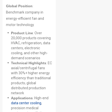
Global Position
:
Benchmark company in
energy-efficient fan and
motor technology.
Product Line
: Over
20,000 products covering
HVAC, refrigeration, data
centers, electronic
cooling, and other high-
demand scenarios
Technical Highlights
: EC
axial/centrifugal fans
with 30%+ higher energy
efficiency than traditional
products; global
distributed production
network
Applications
: High-end
data center cooling
,
precision medical