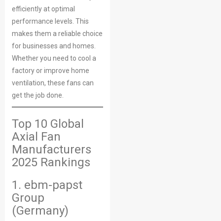
efficiently at optimal
performance levels. This
makes them a reliable choice
for businesses and homes.
Whether you need to cool a
factory or improve home
ventilation, these fans can
get the job done.
Top 10 Global
Axial Fan
Manufacturers
2025 Rankings
1. ebm-papst
Group
(Germany)