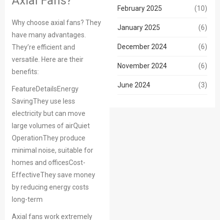
Axial Fans?
February 2025
(10)
Why choose axial fans? They
January 2025
(6)
have many advantages.
December 2024
(6)
They’re efficient and
versatile. Here are their
November 2024
(6)
benefits:
June 2024
(3)
FeatureDetailsEnergy
SavingThey use less
electricity but can move
large volumes of airQuiet
OperationThey produce
minimal noise, suitable for
homes and officesCost-
EffectiveThey save money
by reducing energy costs
long-term
Axial fans work extremely