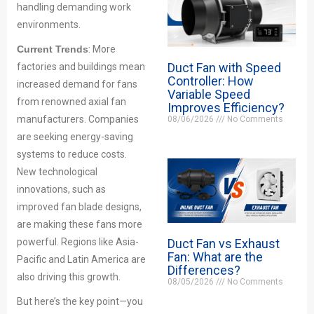
handling demanding work
environments.
Current Trends
: More
Duct Fan with Speed
factories and buildings mean
Controller: How
increased demand for fans
Variable Speed
from renowned axial fan
Improves Efficiency?
manufacturers. Companies
08/06/2026
No Comments
are seeking energy-saving
systems to reduce costs.
New technological
innovations, such as
improved fan blade designs,
are making these fans more
Duct Fan vs Exhaust
powerful. Regions like Asia-
Fan: What are the
Pacific and Latin America are
Differences?
also driving this growth.
08/05/2026
No Comments
But here’s the key point—you