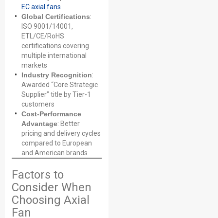
EC axial fans
Global Certifications
:
ISO 9001/14001,
ETL/CE/RoHS
certifications covering
multiple international
markets
Industry Recognition
:
Awarded “Core Strategic
Supplier” title by Tier-1
customers
Cost-Performance
Advantage
: Better
pricing and delivery cycles
compared to European
and American brands
Factors to
Consider When
Choosing Axial
Fan