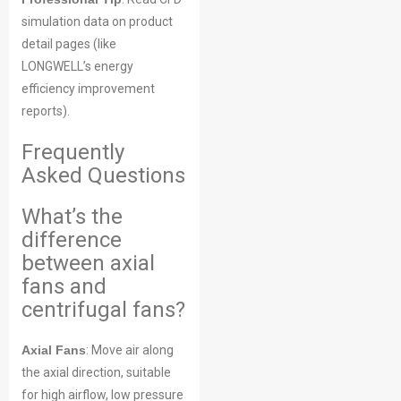
simulation data on product
detail pages (like
LONGWELL’s energy
efficiency improvement
reports).
Frequently
Asked Questions
What’s the
difference
between axial
fans and
centrifugal fans?
Axial Fans
: Move air along
the axial direction, suitable
for high airflow, low pressure