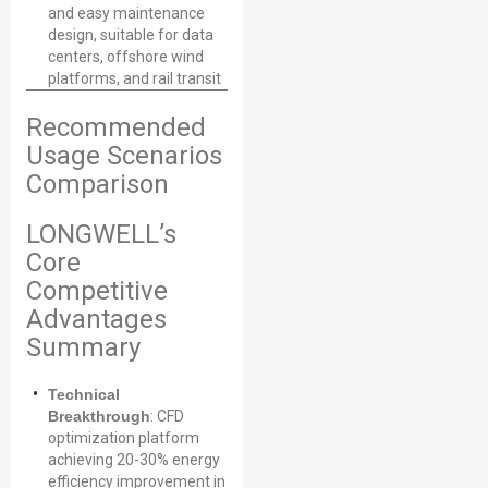
and easy maintenance
design, suitable for data
centers, offshore wind
platforms, and rail transit
Recommended
Usage Scenarios
Comparison
LONGWELL’s
Core
Competitive
Advantages
Summary
Technical
Breakthrough
: CFD
optimization platform
achieving 20-30% energy
efficiency improvement in