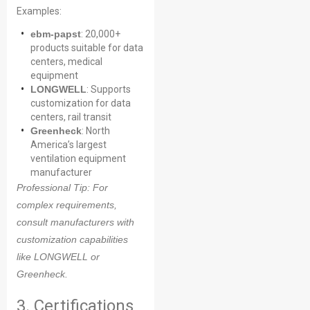
Examples:
ebm-papst
: 20,000+
products suitable for data
centers, medical
equipment
LONGWELL
: Supports
customization for data
centers, rail transit
Greenheck
: North
America’s largest
ventilation equipment
manufacturer
Professional Tip
: For
complex requirements,
consult manufacturers with
customization capabilities
like LONGWELL or
Greenheck.
3. Certifications