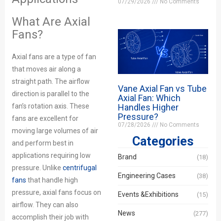
07/29/2026
No Comments
What Are Axial
Fans?
Axial fans are a type of fan
that moves air along a
straight path. The airflow
Vane Axial Fan vs Tube
direction is parallel to the
Axial Fan: Which
fan’s rotation axis. These
Handles Higher
Pressure?
fans are excellent for
07/28/2026
No Comments
moving large volumes of air
Categories
and perform best in
applications requiring low
Brand
(18)
pressure. Unlike
centrifugal
Engineering Cases
(38)
fans
that handle high
pressure, axial fans focus on
Events &Exhibitions
(15)
airflow. They can also
News
(277)
accomplish their job with