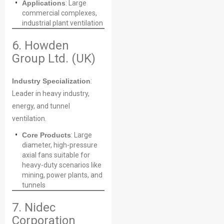
Applications
: Large
commercial complexes,
industrial plant ventilation
Your Requirements
6. Howden
Group Ltd. (UK)
Industry Specialization
:
Leader in heavy industry,
energy, and tunnel
ventilation.
Core Products
: Large
Get Model Help
diameter, high-pressure
axial fans suitable for
heavy-duty scenarios like
mining, power plants, and
tunnels
7. Nidec
Corporation