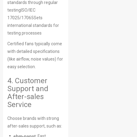
standards through regular
testingISO/IEC
17025/17065Sets
international standards for
testing processes
Certified fans typically come
with detailed specifications
(like airflow, noise values) for
easy selection.
4. Customer
Support and
After-sales
Service
Choose brands with strong
after-sales support, such as:
ebm-papst
: Fast