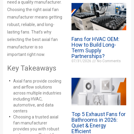
need a quality manufacturer.
Choosing the right axial fan
manufacturer means getting
robust, reliable, and long-
lasting fans. That’s why
Fans for HVAC OEM:
selecting the best axial fan
How to Build Long-
manufacturer is so
Term Supply
important right now.
Partnerships?
07/31/2026
No Comments
Key Takeaways
Axial fans provide cooling
and airflow solutions
across multiple industries
including HVAC,
automotive, and data
centers
Top 5 Exhaust Fans for
Choosing a trusted axial
Bathrooms in 2026:
fan manufacturer
Quiet & Energy
provides you with robust
Efficient