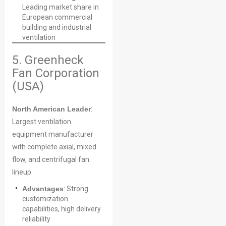
Leading market share in
European commercial
building and industrial
ventilation
5. Greenheck
Fan Corporation
(USA)
North American Leader
:
Largest ventilation
equipment manufacturer
Name
with complete axial, mixed
flow, and centrifugal fan
lineup.
Email
Advantages
: Strong
customization
capabilities, high delivery
reliability
Phone / WhatApp