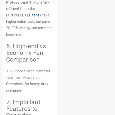
Professional Tip
: Energy-
efficient fans (like
LONGWELL’s
EC fans
) have
higher initial costs but save
20-30% energy consumption
long-term.
6. High-end vs
Economy Fan
Comparison
Tip
: Choose large diameter
fans from Howden or
Greenheck for heavy-duty
scenarios.
7. Important
Features to