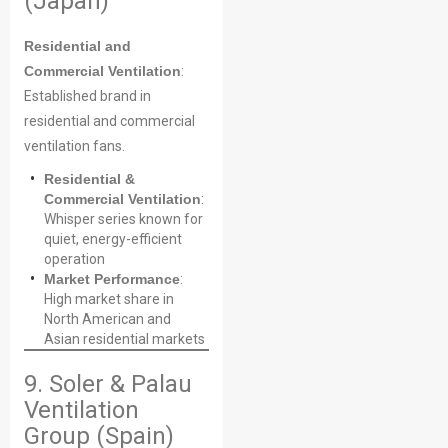
(Japan)
Residential and
Commercial Ventilation
:
Established brand in
residential and commercial
ventilation fans.
Residential &
Commercial Ventilation
:
Whisper series known for
quiet, energy-efficient
operation
Market Performance
:
High market share in
North American and
Asian residential markets
9. Soler & Palau
Ventilation
Group (Spain)