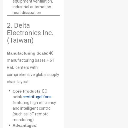
equipment ventilation,
industrial automation
heat dissipation
2. Delta
Electronics Inc.
(Taiwan)
Manufacturing Scale
: 40
manufacturing bases + 61
R&D centers with
comprehensive global supply
chain layout.
Core Products
: EC
axial/
centrifugal fans
featuring high efficiency
and intelligent control
(such as IoT remote
monitoring)
Advantages
: