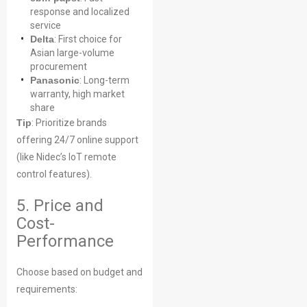
response and localized
service
Delta
: First choice for
Asian large-volume
procurement
Panasonic
: Long-term
warranty, high market
share
Tip
: Prioritize brands
offering 24/7 online support
(like Nidec’s IoT remote
control features).
5. Price and
Cost-
Performance
Choose based on budget and
requirements: