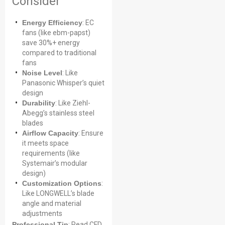
Consider
Energy Efficiency
: EC
fans (like ebm-papst)
save 30%+ energy
compared to traditional
fans
Noise Level
: Like
Panasonic Whisper’s quiet
design
Durability
: Like Ziehl-
Abegg’s stainless steel
blades
Airflow Capacity
: Ensure
it meets space
requirements (like
Systemair’s modular
design)
Customization Options
:
Like LONGWELL’s blade
angle and material
adjustments
Professional Tip
: Read CFD