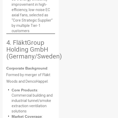
improvement in high-
efficiency, low-noise EC
axial fans, selected as
“Core Strategic Supplier”
by multiple Tier-1
customers
4. FläktGroup
Holding GmbH
(Germany/Sweden)
Corporate Background
:
Formed by merger of Fläkt
Woods and DencoHappel.
Core Products
:
Commercial building and
industrial tunnel/smoke
extraction ventilation
solutions
Market Coverage
: