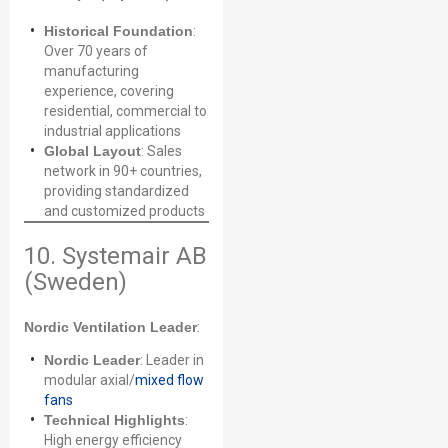
Historical Foundation
:
Over 70 years of
manufacturing
experience, covering
residential, commercial to
industrial applications
Global Layout
: Sales
network in 90+ countries,
providing standardized
and customized products
10. Systemair AB
(Sweden)
Nordic Ventilation Leader
:
Nordic Leader
: Leader in
modular axial/
mixed flow
fans
Technical Highlights
:
High energy efficiency