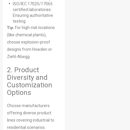
ISO/IEC 17025/17065
certified laboratories:
Ensuring authoritative
testing
Tip
: For high-risk locations
(like chemical plants),
choose explosion-proof
designs from Howden or
Ziehl-Abegg.
2. Product
Diversity and
Customization
Options
Choose manufacturers
offering diverse product
lines covering industrial to
residential scenarios.