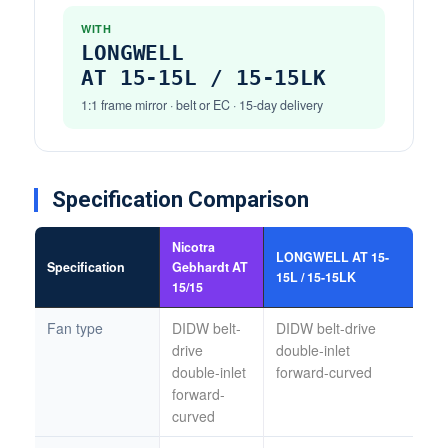
WITH
LONGWELL
AT 15-15L / 15-15LK
1:1 frame mirror · belt or EC · 15-day delivery
Specification Comparison
Nicotra
LONGWELL AT 15-
Specification
Gebhardt AT
15L / 15-15LK
15/15
Fan type
DIDW belt-
DIDW belt-drive
drive
double-inlet
double-inlet
forward-curved
forward-
curved