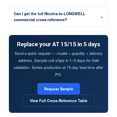
Can I get the full Nicotra-to-LONGWELL
commercial cross-reference?
Replace your AT 15/15 in 5 days
Send a quick request — model + quantity + delivery
address. Sample unit ships in 1–3 days for field
validation. Series production at 15-day lead time after
PO.
Request Sample
View Full Cross-Reference Table