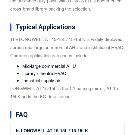
the published duty point, with LONGWELL's documented
cross-brand library backing the selection.
Typical Applications
The LONGWELL AT 15-15L / 15-15LK is widely deployed
across mid-large commercial AHU and institutional HVAC.
Common application categories include:
Mid-large commercial AHU
Library / theatre HVAC
Industrial supply air
LONGWELL AT 15-15L is the 1:1 naming mirror; AT 15-
15LK adds the EC-drive variant.
FAQ
Is LONGWELL AT 15-15L / 15-15LK