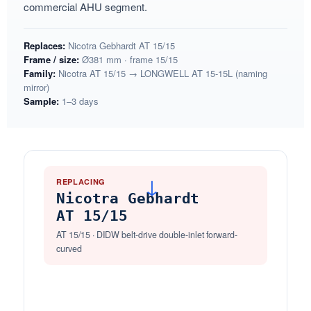
commercial AHU segment.
Replaces:
Nicotra Gebhardt AT 15/15
Frame / size:
Ø381 mm · frame 15/15
Family:
Nicotra AT 15/15 → LONGWELL AT 15-15L (naming
mirror)
Sample:
1–3 days
REPLACING
→
Nicotra Gebhardt
AT 15/15
AT 15/15 · DIDW belt-drive double-inlet forward-
curved