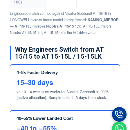
100)
Engineered match verified against Nicotra Gebhardt AT 15/15 in
LONGWELL's cross-brand model library (record:
NAMING_MIRROR
— AT 15-15L mirrors Nicotra AT 15/15 1:1
). AT 15-15L mirrors
Nicotra AT 15/15 1:1; AT 15-15LK is the EC-drive variant.
Why Engineers Switch from AT
15/15 to AT 15-15L / 15-15LK
4–8× Faster Delivery
15–30 days
vs 10–14 weeks ex-works for Nicotra Gebhardt in 2026
(active allocation). Sample units 1–3 days from stock.
40–55% Lower Landed Cost
−40 to −55%