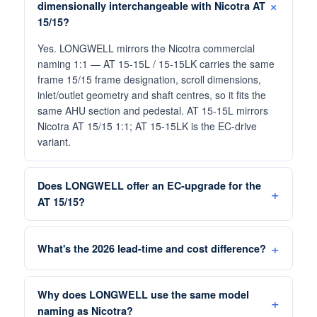
dimensionally interchangeable with Nicotra AT
15/15?
Yes. LONGWELL mirrors the Nicotra commercial
naming 1:1 — AT 15-15L / 15-15LK carries the same
frame 15/15 frame designation, scroll dimensions,
inlet/outlet geometry and shaft centres, so it fits the
same AHU section and pedestal. AT 15-15L mirrors
Nicotra AT 15/15 1:1; AT 15-15LK is the EC-drive
variant.
Does LONGWELL offer an EC-upgrade for the
AT 15/15?
What's the 2026 lead-time and cost difference?
Why does LONGWELL use the same model
naming as Nicotra?