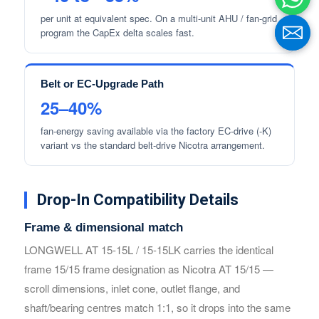
per unit at equivalent spec. On a multi-unit AHU / fan-grid
program the CapEx delta scales fast.
Belt or EC-Upgrade Path
25–40%
fan-energy saving available via the factory EC-drive (-K)
variant vs the standard belt-drive Nicotra arrangement.
Name
Name
Drop-In Compatibility Details
Frame & dimensional match
Email
Email
LONGWELL AT 15-15L / 15-15LK carries the identical
frame 15/15 frame designation as Nicotra AT 15/15 —
scroll dimensions, inlet cone, outlet flange, and
Phone / WhatApp
Phone / WhatApp
shaft/bearing centres match 1:1, so it drops into the same