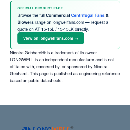
OFFICIAL PRODUCT PAGE
Browse the full
Commercial
Centrifugal Fans
&
range on longwellfans.com — request a
Blowers
quote on AT 15-15L / 15-15LK directly.
View on longwellfans.com →
Nicotra Gebhardt® is a trademark of its owner.
LONGWELL is an independent manufacturer and is not
affiliated with, endorsed by, or sponsored by Nicotra
Gebhardt. This page is published as engineering reference
based on public datasheets.