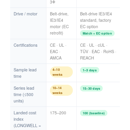
3Φ
Drive / motor
Belt-drive,
Belt-drive IE3/IE4
IE3/IE4
standard, factory
motor (EC
EC option
retrofit)
Match + EC option
Certifications
CE · UL ·
CE · UL · cUL ·
EAC ·
TÜV · EAC · RoHS ·
AMCA
REACH
Sample lead
4–10
1–3 days
weeks
time
Series lead
10–14
15–30 days
weeks
time (≤500
units)
Landed cost
175–200
100 (baseline)
index
(LONGWELL =