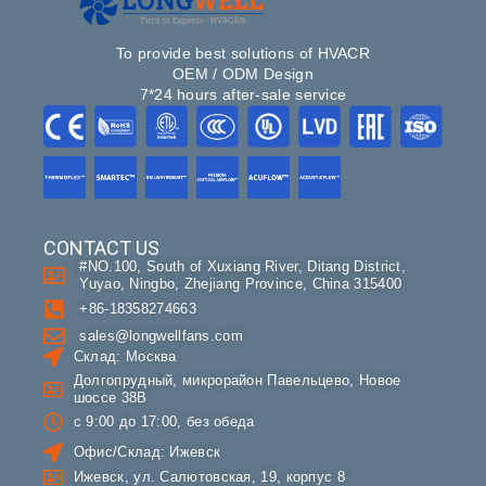
To provide best solutions of HVACR
OEM / ODM Design
7*24 hours after-sale service
CONTACT US
#NO.100, South of Xuxiang River, Ditang District,
Yuyao, Ningbo, Zhejiang Province, China 315400
+86-18358274663
sales@longwellfans.com
Склад: Москва
Долгопрудный, микрорайон Павельцево, Новое
шоссе 38В
с 9:00 до 17:00, без обеда
Офис/Склад: Ижевск
Ижевск, ул. Салютовская, 19, корпус 8