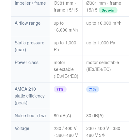
Impeller / frame
Ø381 mm ·
Ø381 mm · frame
frame 15/15
15/15
Drop-in
Airflow range
up to
up to 16,000 m³/h
16,000 m³/h
Static pressure
up to 1,000
up to 1,000 Pa
(max)
Pa
Power class
motor-
motor-selectable
selectable
(IE3/IE4/EC)
(IE3/IE4/EC)
AMCA 210
71%
71%
static efficiency
(peak)
Noise floor (Lw)
80 dB(A)
80 dB(A)
Voltage
230 / 400 V
230 / 400 V · 380–
· 380–480 V
480 V 3Φ