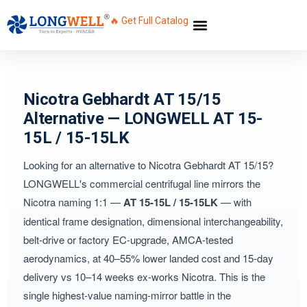
🔥 Get Full Catalog
Nicotra Gebhardt AT 15/15
Alternative — LONGWELL AT 15-
15L / 15-15LK
Looking for an alternative to Nicotra Gebhardt AT 15/15?
LONGWELL's commercial centrifugal line mirrors the
Nicotra naming 1:1 —
AT 15-15L / 15-15LK
— with
identical frame designation, dimensional interchangeability,
belt-drive or factory EC-upgrade, AMCA-tested
aerodynamics, at 40–55% lower landed cost and 15-day
delivery vs 10–14 weeks ex-works Nicotra. This is the
single highest-value naming-mirror battle in the