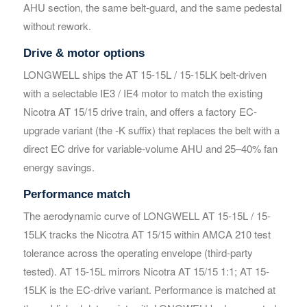
AHU section, the same belt-guard, and the same pedestal
without rework.
Your Requirements
Your Requirements
Drive & motor options
LONGWELL ships the AT 15-15L / 15-15LK belt-driven
with a selectable IE3 / IE4 motor to match the existing
Nicotra AT 15/15 drive train, and offers a factory EC-
upgrade variant (the -K suffix) that replaces the belt with a
direct EC drive for variable-volume AHU and 25–40% fan
energy savings.
Get Model Help
Get Model Help
Performance match
The aerodynamic curve of LONGWELL AT 15-15L / 15-
15LK tracks the Nicotra AT 15/15 within AMCA 210 test
tolerance across the operating envelope (third-party
tested). AT 15-15L mirrors Nicotra AT 15/15 1:1; AT 15-
15LK is the EC-drive variant. Performance is matched at