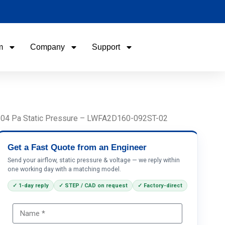
m
Company
Support
Name
Email
w, 504 Pa Static Pressure – LWFA2D160-092ST-02
Phone / WhatApp
Get a Fast Quote from an Engineer
Send your airflow, static pressure & voltage — we reply within
one working day with a matching model.
Your Requirements
✓ 1-day reply
✓ STEP / CAD on request
✓ Factory-direct