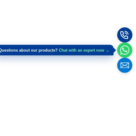
Questions about our products?
Chat with an expert now →