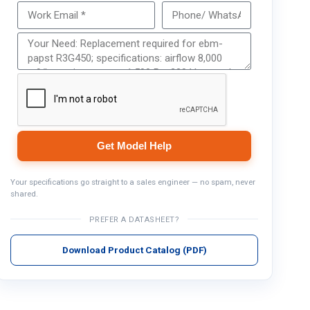
Get Model Help
Get Model Help
Your specifications go straight to a sales engineer — no spam, never
shared.
PREFER A DATASHEET?
Download Product Catalog (PDF)