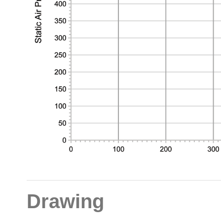
Drawing