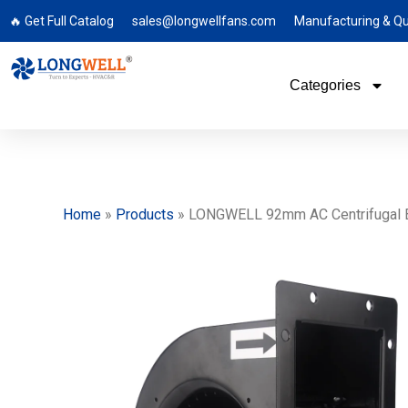
🔥 Get Full Catalog
sales@longwellfans.com
Manufacturing & Qu
Categories
Home
»
Products
»
LONGWELL 92mm AC Centrifugal Blo