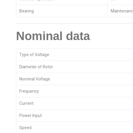
Bearing
Maintenance
Nominal data
Type of Voltage
Diameter of Rotor
Nominal Voltage
Frequency
Current
Power Input
Speed