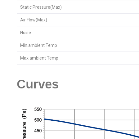
Static Pressure(Max)
Air Flow(Max)
Noise
Min.ambient Temp
Max.ambient Temp
Curves