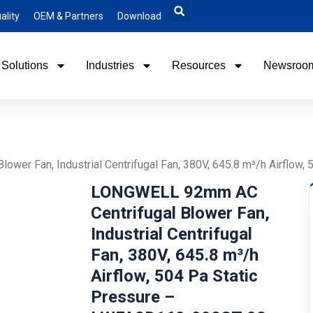
ality
OEM & Partners
Download
Solutions
Industries
Resources
Newsroo
wer Fan, Industrial Centrifugal Fan, 380V, 645.8 m³/h Airflo
LONGWELL 92mm AC
Centrifugal Blower Fan,
Industrial Centrifugal
Fan, 380V, 645.8 m³/h
Airflow, 504 Pa Static
Pressure –