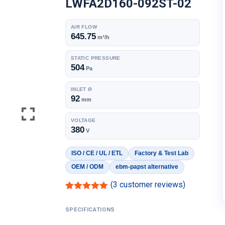
LWFA2D160-092ST-02
AIR FLOW
645.75
m³/h
STATIC PRESSURE
504
Pa
INLET Ø
92
mm
VOLTAGE
380
V
ISO / CE / UL / ETL
Factory & Test Lab
OEM / ODM
ebm-papst alternative
(
3
customer reviews)
Rated
2
5.00
out of 5
SPECIFICATIONS
based on
customer