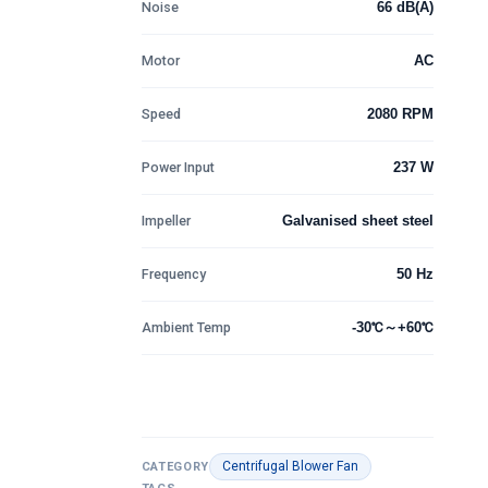
Noise
66 dB(A)
ratings
Motor
AC
Speed
2080 RPM
Power Input
237 W
Impeller
Galvanised sheet steel
Frequency
50 Hz
Ambient Temp
-30℃～+60℃
Centrifugal Blower Fan
CATEGORY