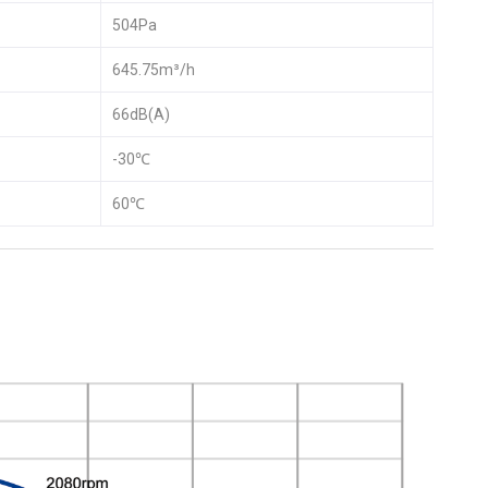
504Pa
645.75m³/h
66dB(A)
-30℃
60℃