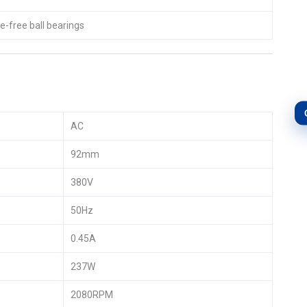
-free ball bearings
AC
92mm
380V
50Hz
0.45A
237W
2080RPM