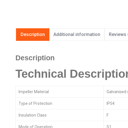
Description
Additional information
Reviews 
Description
Technical Descriptio
Impeller Material
Galvanised 
Type of Protection
IP54
Insulation Class
F
Mode of Operation
S1