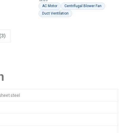
TAGS
AC Motor
Centrifugal Blower Fan
Duct Ventilation
(3)
n
sheet steel