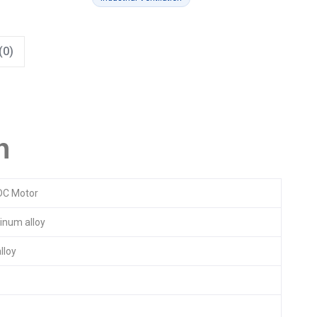
(0)
n
DC Motor
inum alloy
lloy