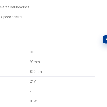
-free ball bearings
Speed control
DC
90mm
800mm
24V
/
80W