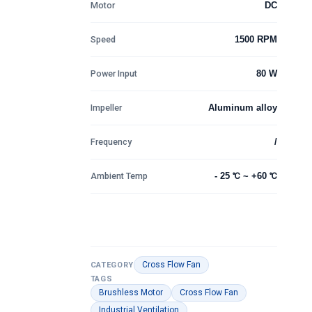
Motor
DC
Speed
1500 RPM
Power Input
80 W
Impeller
Aluminum alloy
Frequency
/
Ambient Temp
- 25 ℃ ~ +60 ℃
Cross Flow Fan
CATEGORY
TAGS
Brushless Motor
Cross Flow Fan
Industrial Ventilation