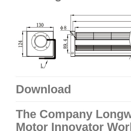
Download
The Company Longwe
Motor Innovator Wor