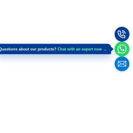
Questions about our products?
Chat with an expert now →