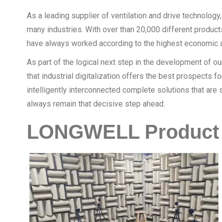
As a leading supplier of ventilation and drive technology
many industries. With over than 20,000 different product
have always worked according to the highest economic a
As part of the logical next step in the development of 
that industrial digitalization offers the best prospects 
intelligently interconnected complete solutions that ar
always remain that decisive step ahead.
LONGWELL Product 