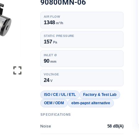
90800MN-06
AIR FLOW
1348
m³/h
STATIC PRESSURE
157
Pa
INLET Ø
90
mm
VOLTAGE
24
V
ISO / CE / UL / ETL
Factory & Test Lab
OEM / ODM
ebm-papst alternative
SPECIFICATIONS
Noise
58 dB(A)