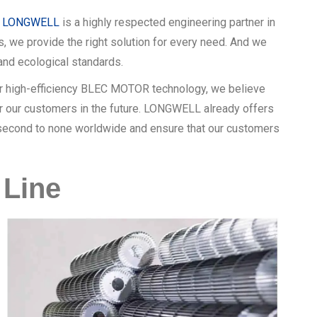
,
LONGWELL
is a highly respected engineering partner in
s, we provide the right solution for every need. And we
nd ecological standards.
our high-efficiency BLEC MOTOR technology, we believe
for our customers in the future. LONGWELL already offers
e second to none worldwide and ensure that our customers
Line