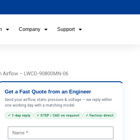
m
Company
Support
Name
Email
/h Airflow – LWCD-90800MN-06
Phone / WhatApp
Get a Fast Quote from an Engineer
Send your airflow, static pressure & voltage — we reply within
one working day with a matching model.
Your Requirements
✓ 1-day reply
✓ STEP / CAD on request
✓ Factory-direct