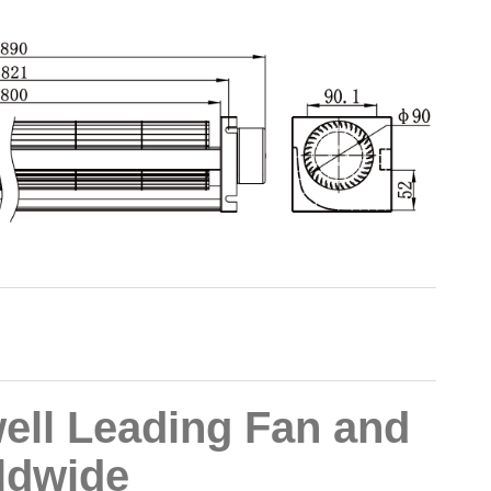
ll Leading Fan and
ldwide