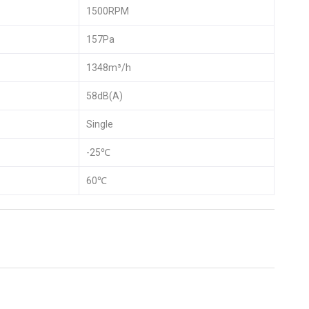
1500RPM
157Pa
1348m³/h
58dB(A)
Single
-25℃
60℃