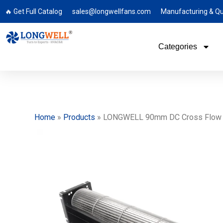
🔥 Get Full Catalog
sales@longwellfans.com
Manufacturing & Qu
Categories
Home
»
Products
»
LONGWELL 90mm DC Cross Flow Fa