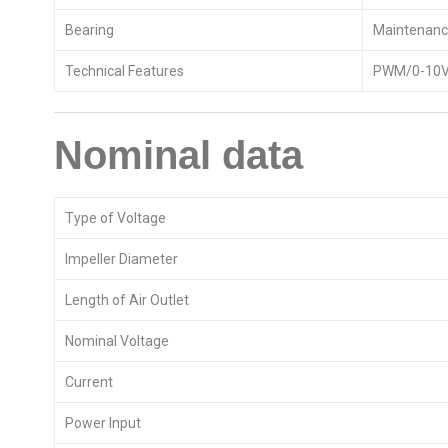
Bearing
Maintenance
Technical Features
PWM/0-10V 
Nominal data
Type of Voltage
Impeller Diameter
Length of Air Outlet
Nominal Voltage
Current
Power Input