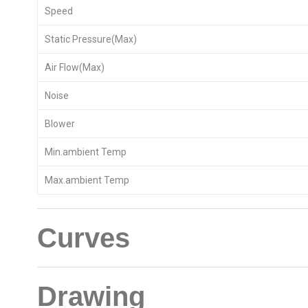
Speed
Static Pressure(Max)
Air Flow(Max)
Noise
Blower
Min.ambient Temp
Max.ambient Temp
Curves
Drawing