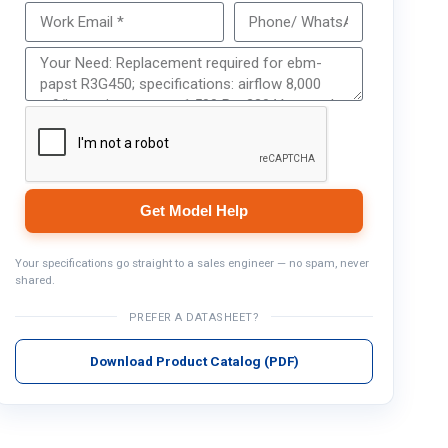
Get Model Help
Get Model Help
Your specifications go straight to a sales engineer — no spam, never
shared.
PREFER A DATASHEET?
Download Product Catalog (PDF)