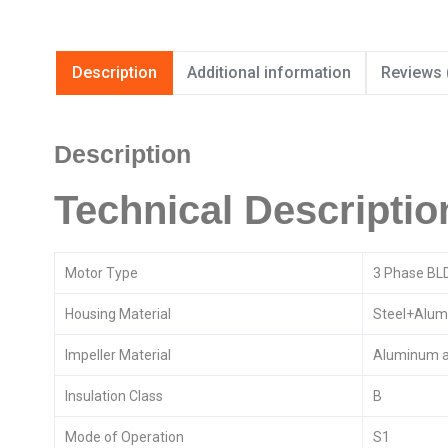
Description
Additional information
Reviews 
Description
Technical Descriptio
Motor Type
3 Phase BL
Housing Material
Steel+Alum
Impeller Material
Aluminum a
Insulation Class
B
Mode of Operation
S1