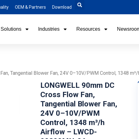
ality
OEM & Partners
Download
Solutions
Industries
Resources
Newsroo
n, Tangential Blower Fan, 24V 0–10V/PWM Control, 1348 m³
LONGWELL 90mm DC
Cross Flow Fan,
Tangential Blower Fan,
24V 0–10V/PWM
Control, 1348 m³/h
Airflow – LWCD-