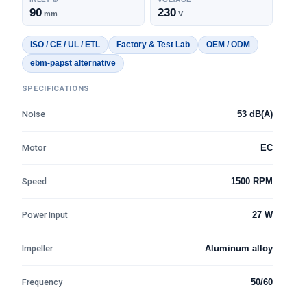
90
230
mm
V
ISO / CE / UL / ETL
Factory & Test Lab
OEM / ODM
ebm-papst alternative
SPECIFICATIONS
Noise
53 dB(A)
Motor
EC
Speed
1500 RPM
Power Input
27 W
Impeller
Aluminum alloy
Frequency
50/60