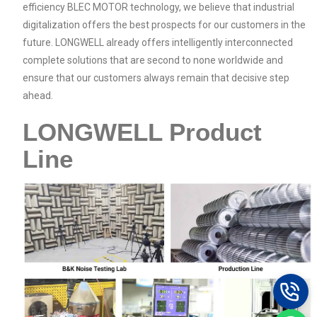
efficiency BLEC MOTOR technology, we believe that industrial
digitalization offers the best prospects for our customers in the
future. LONGWELL already offers intelligently interconnected
complete solutions that are second to none worldwide and
ensure that our customers always remain that decisive step
ahead.
LONGWELL Product
Line