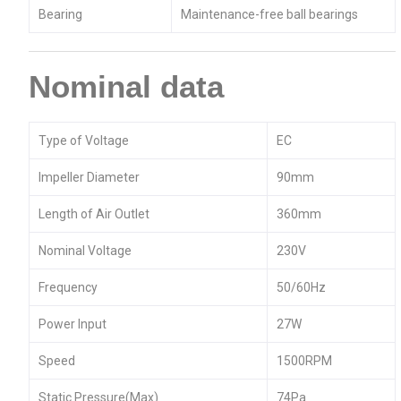
Bearing
Maintenance-free ball bearings
Nominal data
Type of Voltage
EC
Impeller Diameter
90mm
Length of Air Outlet
360mm
Nominal Voltage
230V
Frequency
50/60Hz
Power Input
27W
Speed
1500RPM
Static Pressure(Max)
74Pa