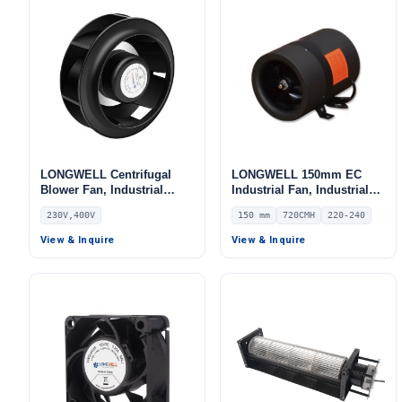
LONGWELL Centrifugal
LONGWELL 150mm EC
Blower Fan, Industrial
Industrial Fan, Industrial
Centrifugal Fan, 230V, for
Ventilation Fan, 220/240V
230V,400V
150 mm
720CMH
220-240
AHU, Air Purifiers, Range
IP54 PWM Control, 720
Hoods – LWBE3G355
m³/h Airflow – LWDE-150
View & Inquire
View & Inquire