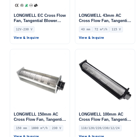
LONGWELL EC Cross Flow
LONGWELL 43mm AC
Fan, Tangential Blower
Cross Flow Fan, Tangential
Fan, 12V 0–10V/PWM
Blower Fan, 115V, 72 m³/h
12V-230 V
43 mm
72 m³/h
115 V
Control, Aluminum Alloy,
Airflow – LWCA-43150UN-06
PWM Control, for Air
View & Inquire
View & Inquire
Curtains, AHU, FFU
LONGWELL 150mm AC
LONGWELL 100mm AC
Cross Flow Fan, Tangential
Cross Flow Fan, Tangential
Blower Fan, 230V, 1800
Blower Fan, 110/120V, for
150 mm
1800 m³/h
230 V
110/120/220/230/12/24
m³/h Airflow – LWCA-
Ovens, Floor Heating, Air
150500SN-06
Purifiers – LW-30~150MM
View & Inquire
View & Inquire