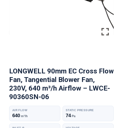
LONGWELL 90mm EC Cross Flow
Fan, Tangential Blower Fan,
230V, 640 m³/h Airflow – LWCE-
90360SN-06
AIR FLOW
STATIC PRESSURE
640
74
m³/h
Pa
INLET Ø
VOLTAGE