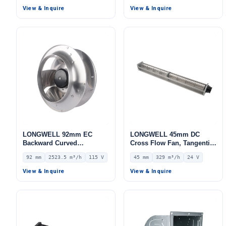
Control Cabinet Cooling
LWAE3G630TS-5PEW-11
View & Inquire
View & Inquire
LONGWELL 92mm EC
LONGWELL 45mm DC
Backward Curved
Cross Flow Fan, Tangential
Centrifugal Fan, Industrial
Blower Fan, 24V 0–
92 mm
2523.5 m³/h
115 V
45 mm
329 m³/h
24 V
Centrifugal Blower, 115V
10V/PWM Control, 329 m³/h
IP55 0–10V/PWM Control,
Airflow – LWCD-45630MN-
View & Inquire
View & Inquire
2523.5 m³/h Airflow, 669.5
06
Pa Static Pressure –
LWBE3G310-092NU-29