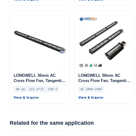
LONGWELL 30mm AC
LONGWELL 50mm AC
Cross Flow Fan, Tangential
Cross Flow Fan, Tangential
Blower Fan, 230V, 221 m³/h
Blower Fan, 240V,
30 mm
221 m³/h
230 V
AC 100V~240V
Airflow – LWCA-30854SN-06
Aluminum Alloy, for Air
Curtains, HVAC Systems,
View & Inquire
View & Inquire
AHU
Related for the same application