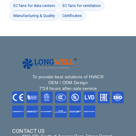
EC fans for data centers
EC fans for ventilation
Manufacturing & Quality
Certificates
To provide best solutions of HVACR
OEM / ODM Design
7*24 hours after-sale service
CONTACT US