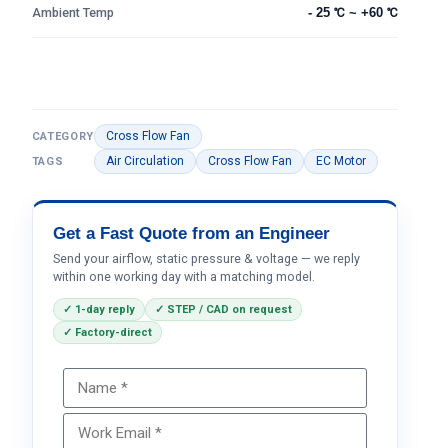
Ambient Temp
- 25 ℃ ~ +60 ℃
Cross Flow Fan
CATEGORY
Air Circulation
Cross Flow Fan
EC Motor
TAGS
Get a Fast Quote from an Engineer
Send your airflow, static pressure & voltage — we reply
within one working day with a matching model.
✓ 1-day reply
✓ STEP / CAD on request
✓ Factory-direct