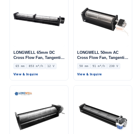
LONGWELL 65mm DC
LONGWELL 50mm AC
Cross Flow Fan, Tangential
Cross Flow Fan, Tangential
Blower Fan, 12V 0–
Blower Fan, 230V, 91 m³/h
65 mm
853 m³/h
12 V
50 mm
91 m³/h
230 V
10V/PWM Control, 853 m³/h
Airflow – LWCA-50150SN-07
Airflow – LWCD-65750LN-06
View & Inquire
View & Inquire