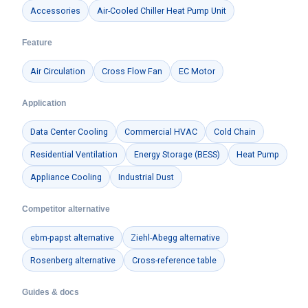
Accessories
Air-Cooled Chiller Heat Pump Unit
Feature
Air Circulation
Cross Flow Fan
EC Motor
Application
Data Center Cooling
Commercial HVAC
Cold Chain
Residential Ventilation
Energy Storage (BESS)
Heat Pump
Appliance Cooling
Industrial Dust
Competitor alternative
ebm-papst alternative
Ziehl-Abegg alternative
Rosenberg alternative
Cross-reference table
Guides & docs