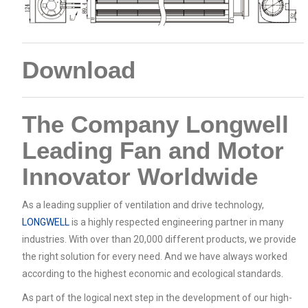
Download
The Company Longwell
Leading Fan and Motor
Innovator Worldwide
As a leading supplier of ventilation and drive technology,
LONGWELL
is a highly respected engineering partner in many
industries. With over than 20,000 different products, we provide
the right solution for every need. And we have always worked
according to the highest economic and ecological standards.
As part of the logical next step in the development of our high-