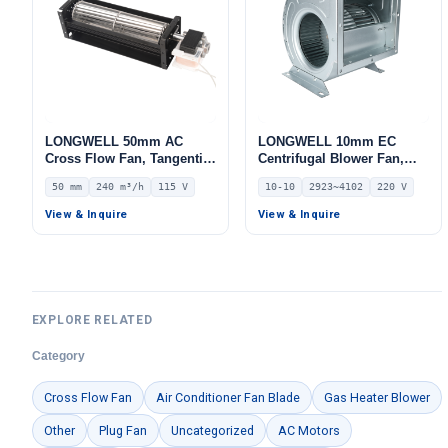
LONGWELL 50mm AC
LONGWELL 10mm EC
Cross Flow Fan, Tangential
Centrifugal Blower Fan,
Blower Fan, 115V, 240 m³/h
Industrial Centrifugal Fan,
50 mm
240 m³/h
115 V
10-10
2923~4102
220 V
Airflow – LWCA-50420UN-06
220V, 2923 m³/h Airflow,
608 Pa Static Pressure –
View & Inquire
View & Inquire
LWDD10-10-EC
EXPLORE RELATED
Category
Cross Flow Fan
Air Conditioner Fan Blade
Gas Heater Blower
Other
Plug Fan
Uncategorized
AC Motors