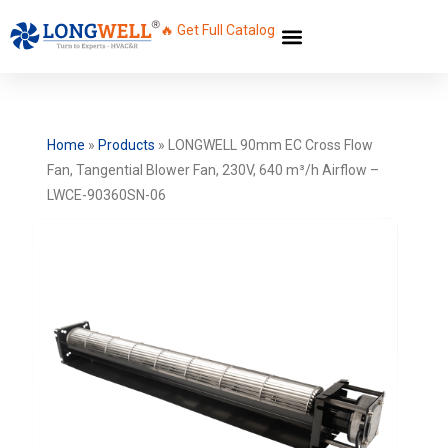
🔥 Get Full Catalog
Home
»
Products
»
LONGWELL 90mm EC Cross Flow
Fan, Tangential Blower Fan, 230V, 640 m³/h Airflow –
LWCE-90360SN-06