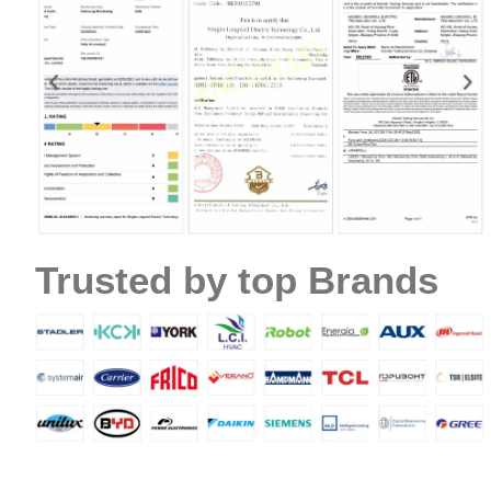
Name
Trusted by top Brands
Email
Phone / WhatApp
Your Requirements