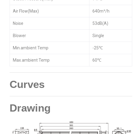
Air Flow(Max)
640m³/h
Noise
53dB(A)
Blower
Single
Min.ambient Temp
-25℃
Max.ambient Temp
60℃
Curves
Drawing