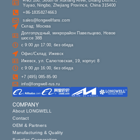
#NO.100, South of Xuxiang River, Ditang District,
Yuyao, Ningbo, Zhejiang Province, China 315400
+86-18358274663
sales@longwellfans.com
Склад: Москва
Долгопрудный, микрорайон Павельцево, Новое
шоссе 38В
с 9:00 до 17:00, без обеда
Офис/Склад: Ижевск
Ижевск, ул. Салютовская, 19, корпус 8
с 9:00 до 16:00, без обеда
+7 (495) 085-85-90
info@longwell-rus.ru
COMPANY
About LONGWELL
Contact
OEM & Partners
Manufacturing & Quality
Supplier Cooperation