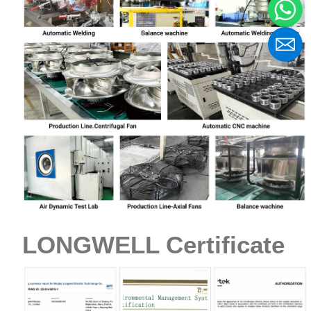
LONGWELL Certificate