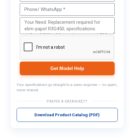
Get Model Help
Your specifications go straight to a sales engineer — no spam,
never shared.
PREFER A DATASHEET?
Download Product Catalog (PDF)