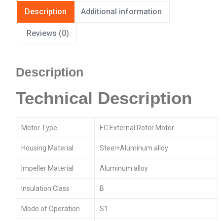
Description
Additional information
Reviews (0)
Description
Technical Description
Motor Type
EC External Rotor Motor
Housing Material
Steel+Aluminum alloy
Impeller Material
Aluminum alloy
Insulation Class
B
Mode of Operation
S1