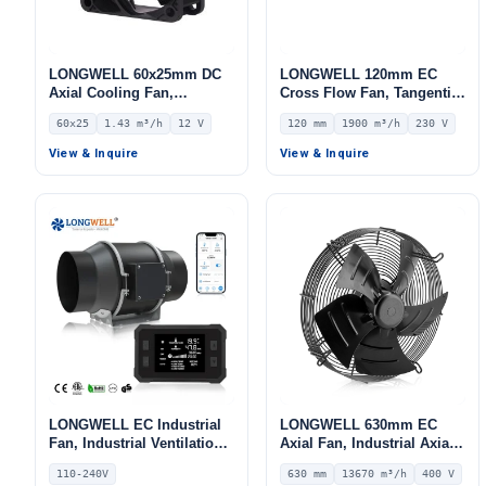
LONGWELL 60x25mm DC
LONGWELL 120mm EC
Axial Cooling Fan,
Cross Flow Fan, Tangential
Brushless DC Cooling Fan,
Blower Fan, 230V, 1900
60x25
1.43 m³/h
12 V
120 mm
1900 m³/h
230 V
12V – LWAD6025LX-01
m³/h Airflow – LWCE-
120780SN-06
View & Inquire
View & Inquire
LONGWELL EC Industrial
LONGWELL 630mm EC
Fan, Industrial Ventilation
Axial Fan, Industrial Axial
Fan, 110/240V, for Floor
Ventilation Fan, 400V IP54,
110-240V
630 mm
13670 m³/h
400 V
Heating, Air Purifiers,
13670 m³/h Airflow –