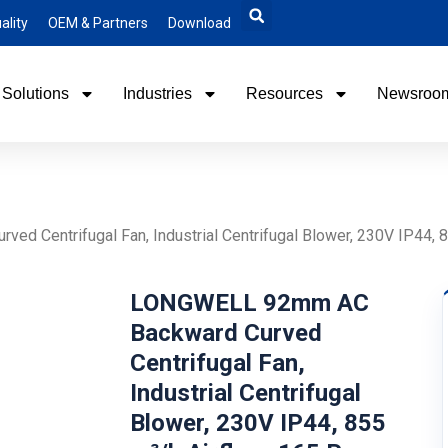
ality
OEM & Partners
Download
Solutions
Industries
Resources
Newsroo
 Centrifugal Fan, Industrial Centrifugal Blower, 230V IP44, 85
LONGWELL 92mm AC
Backward Curved
Centrifugal Fan,
Industrial Centrifugal
Blower, 230V IP44, 855