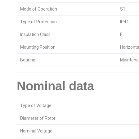
Mode of Operation
S1
Type of Protection
IP44
Insulation Class
F
Mounting Position
Horizontal
Bearing
Maintenan
Nominal data
Type of Voltage
Diameter of Rotor
Nominal Voltage