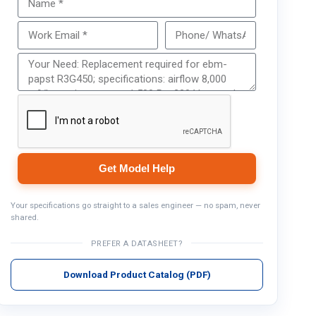
Get Model Help
Get Model Help
Your specifications go straight to a sales engineer — no spam, never
shared.
PREFER A DATASHEET?
Download Product Catalog (PDF)