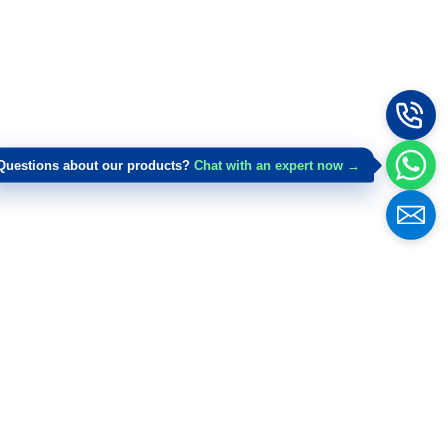
Questions about our products?
Chat with an expert now →