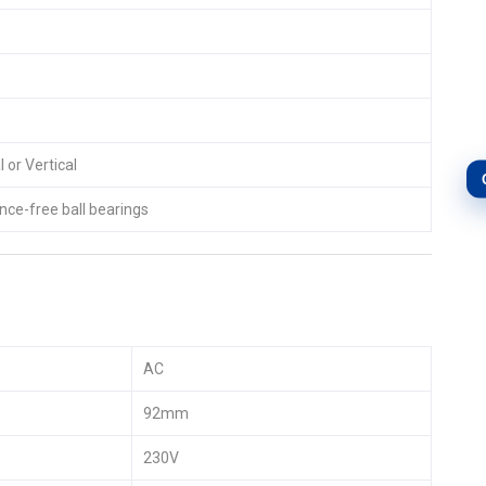
 or Vertical
ce-free ball bearings
AC
92mm
230V