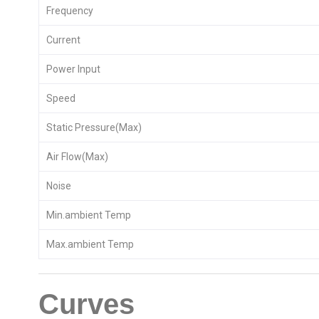
Frequency
Current
Power Input
Speed
Static Pressure(Max)
Air Flow(Max)
Noise
Min.ambient Temp
Max.ambient Temp
Curves