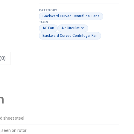
CATEGORY
Backward Curved Centrifugal Fans
TAGS
AC Fan
Air Circulation
Backward Curved Centrifugal Fan
(0)
n
d sheet steel
,seen on rotor