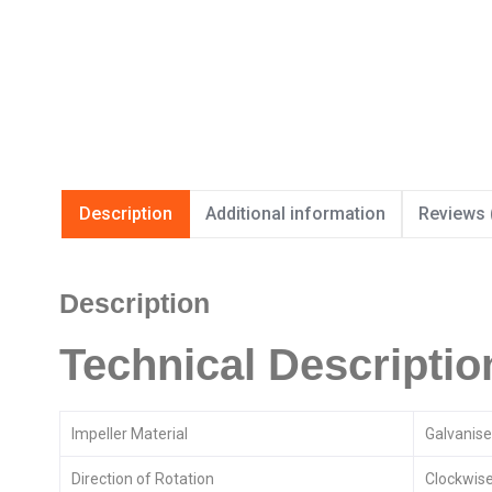
Description
Additional information
Reviews 
Description
Technical Descriptio
Impeller Material
Galvanise
Direction of Rotation
Clockwise