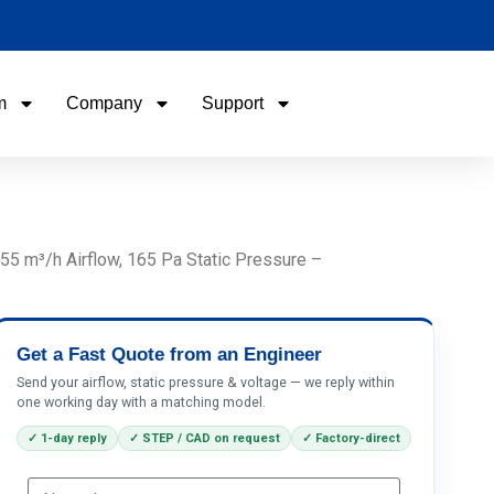
m
Company
Support
Name
Email
5 m³/h Airflow, 165 Pa Static Pressure –
Phone / WhatApp
Get a Fast Quote from an Engineer
Your Requirements
Send your airflow, static pressure & voltage — we reply within
one working day with a matching model.
✓ 1-day reply
✓ STEP / CAD on request
✓ Factory-direct