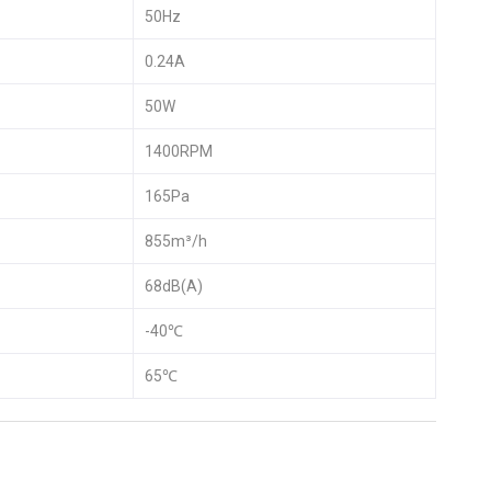
50Hz
0.24A
50W
1400RPM
165Pa
855m³/h
68dB(A)
-40℃
65℃