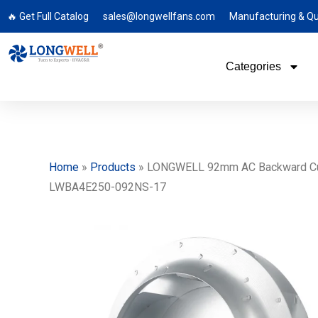
🔥 Get Full Catalog
sales@longwellfans.com
Manufacturing & Qu
Categories
Home
»
Products
»
LONGWELL 92mm AC Backward Curved
LWBA4E250-092NS-17