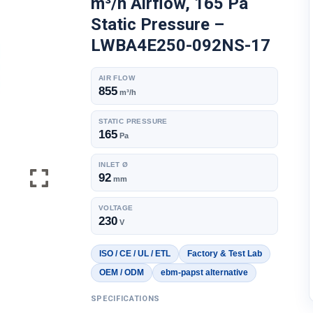
m³/h Airflow, 165 Pa
Static Pressure –
LWBA4E250-092NS-17
AIR FLOW
855
m³/h
STATIC PRESSURE
165
Pa
INLET Ø
92
mm
VOLTAGE
230
V
ISO / CE / UL / ETL
Factory & Test Lab
OEM / ODM
ebm-papst alternative
SPECIFICATIONS