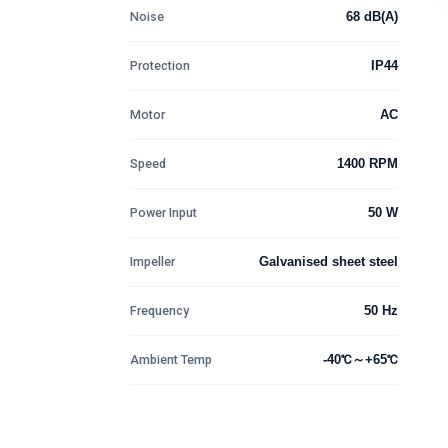
Noise
68 dB(A)
Protection
IP44
Motor
AC
Speed
1400 RPM
Power Input
50 W
Impeller
Galvanised sheet steel
Frequency
50 Hz
Ambient Temp
-40℃～+65℃