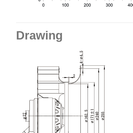
Drawing