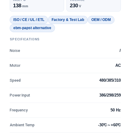
138
230
mm
V
ISO / CE / UL / ETL
Factory & Test Lab
OEM / ODM
ebm-papst alternative
SPECIFICATIONS
Noise
/
Motor
AC
Speed
480/385/310
Power Input
386/298/259
Frequency
50 Hz
Ambient Temp
-30℃～+60℃