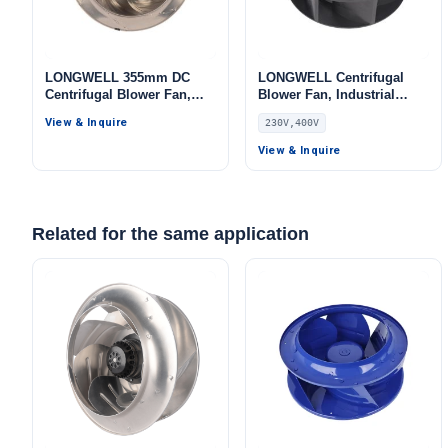
LONGWELL 355mm DC
LONGWELL Centrifugal
Centrifugal Blower Fan,
Blower Fan, Industrial
Industrial Centrifugal Fan,
Centrifugal Fan, 230V,
View & Inquire
230V,400V
24V PWM Control,
Explosion-Proof, for AHU,
Aluminum Alloy, PWM
Air Purifiers, HVAC
View & Inquire
Control, for Cold Storage,
Systems – LWBE3G355
Air Purifiers, HVAC
Systems
Related for the same application