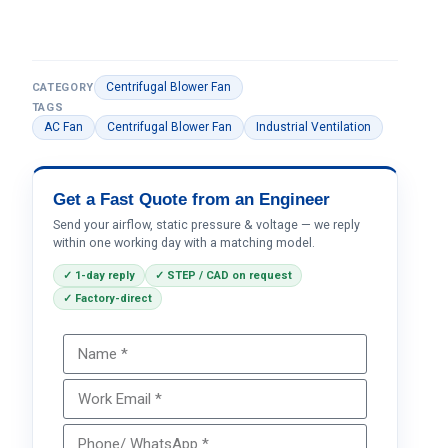
Centrifugal Blower Fan
CATEGORY
TAGS
AC Fan
Centrifugal Blower Fan
Industrial Ventilation
Get a Fast Quote from an Engineer
Send your airflow, static pressure & voltage — we reply
within one working day with a matching model.
✓ 1-day reply
✓ STEP / CAD on request
✓ Factory-direct