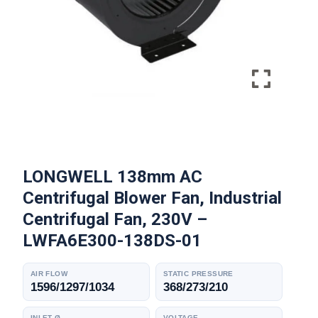
LONGWELL 138mm AC
Centrifugal Blower Fan, Industrial
Centrifugal Fan, 230V –
LWFA6E300-138DS-01
AIR FLOW
STATIC PRESSURE
1596/1297/1034
368/273/210
INLET Ø
VOLTAGE