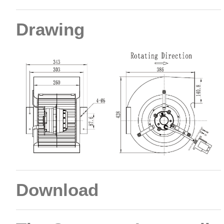
Drawing
Download