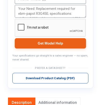
Get Model Help
Your specifications go straight to a sales engineer — no spam,
never shared.
PREFER A DATASHEET?
Download Product Catalog (PDF)
Description
Additional information