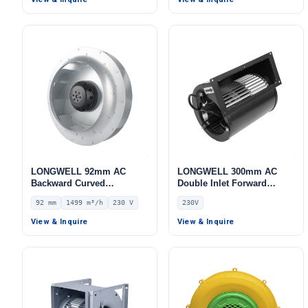
LONGWELL 92mm AC
LONGWELL 300mm AC
Backward Curved
Double Inlet Forward
Centrifugal Fan, Industrial
Curved Centrifugal Fan,
92 mm
1499 m³/h
230 V
230V
Centrifugal Blower, 230V
Double Inlet Blower Fan,
IP44, 1499 m³/h Airflow,
230V, Galvanized Steel, for
View & Inquire
View & Inquire
773 Pa Static Pressure –
AHU, FFU, Data Center
LWBA2E250-092NS-14
Cooling