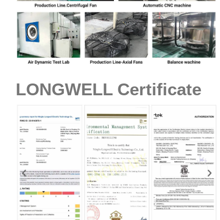
LONGWELL Certificate
Name