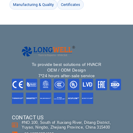
Manufacturing & Quality
Certificates
To provide best solutions of HVACR
OEM / ODM Design
7*24 hours after-sale service
CONTACT US
#NO.100, South of Xuxiang River, Ditang District,
Yuyao, Ningbo, Zhejiang Province, China 315400