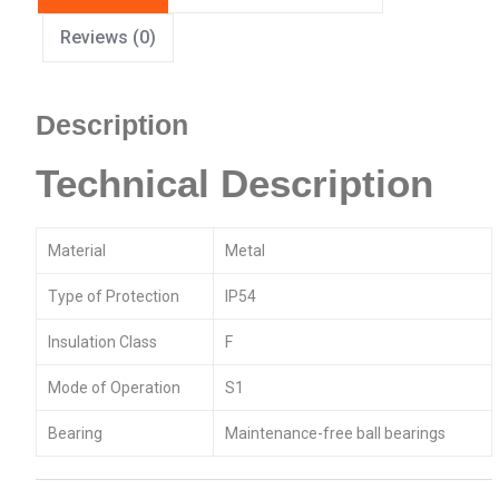
Reviews (0)
Description
Technical Description
Material
Metal
Type of Protection
IP54
Insulation Class
F
Mode of Operation
S1
Bearing
Maintenance-free ball bearings