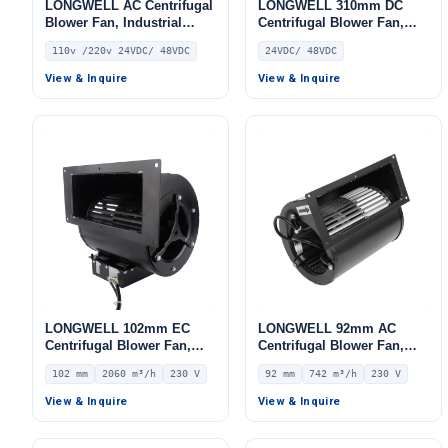
LONGWELL AC Centrifugal
LONGWELL 310mm DC
Blower Fan, Industrial
Centrifugal Blower Fan,
Centrifugal Fan, 110V, for
Industrial Centrifugal Fan,
110v /220v 24VDC/ 48VDC
24VDC/ 48VDC
AHU, FFU, Fan Coil Units
PWM Control, 550 Pa Static
Pressure, PWM Control, for
View & Inquire
View & Inquire
AHU, FFU, Data Center
Cooling – LWDC-315MM
LONGWELL 102mm EC
LONGWELL 92mm AC
Centrifugal Blower Fan,
Centrifugal Blower Fan,
Industrial Centrifugal Fan,
Industrial Centrifugal Fan,
102 mm
2060 m³/h
230 V
92 mm
742 m³/h
230 V
230V, 2060 m³/h Airflow,
230V, 742 m³/h Airflow, 453
742 Pa Static Pressure –
Pa Static Pressure –
View & Inquire
View & Inquire
LWFE3G180-102DS-01
LWFA2E146-092DS-01