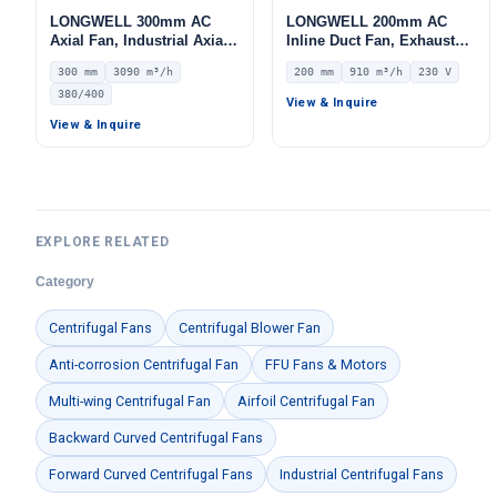
LONGWELL 300mm AC
LONGWELL 200mm AC
Axial Fan, Industrial Axial
Inline Duct Fan, Exhaust
Ventilation Fan, 380/400V
Ventilation Fan, 230V IP44,
300 mm
3090 m³/h
200 mm
910 m³/h
230 V
IP44, 3090 m³/h Airflow –
910 m³/h Airflow – LWDA-
380/400
LWAA2D300S-5MEW-05
200
View & Inquire
View & Inquire
EXPLORE RELATED
Category
Centrifugal Fans
Centrifugal Blower Fan
Anti-corrosion Centrifugal Fan
FFU Fans & Motors
Multi-wing Centrifugal Fan
Airfoil Centrifugal Fan
Backward Curved Centrifugal Fans
Forward Curved Centrifugal Fans
Industrial Centrifugal Fans