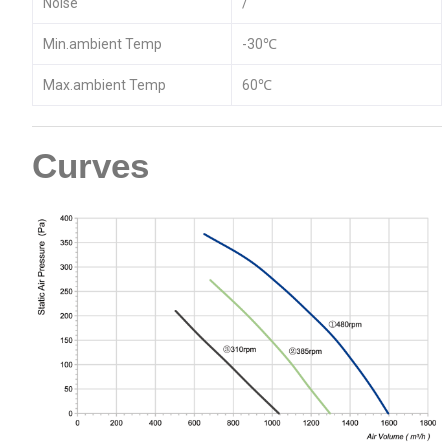
Noise
/
Min.ambient Temp
-30℃
Max.ambient Temp
60℃
Curves