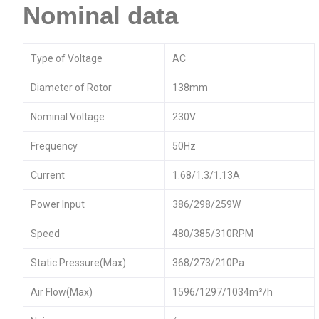
Nominal data
Type of Voltage
AC
Diameter of Rotor
138mm
Nominal Voltage
230V
Frequency
50Hz
Current
1.68/1.3/1.13A
Power Input
386/298/259W
Speed
480/385/310RPM
Static Pressure(Max)
368/273/210Pa
Air Flow(Max)
1596/1297/1034m³/h