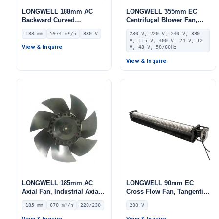
LONGWELL 188mm AC
LONGWELL 355mm EC
Backward Curved
Centrifugal Blower Fan,
Centrifugal Fan, Industrial
Industrial Centrifugal Fan,
188 mm
5974 m³/h
380 V
230 V, 220 V, 240 V, 380
Centrifugal Blower, 380V
230V IP55, Aluminum
V, 115 V, 400 V, 24 V, 12
IP54, 5974 m³/h Airflow,
Alloy, for AHU, FFU, Data
View & Inquire
V, 48 V, 50/60Hz
1339 Pa Static Pressure –
Center Cooling
LWBA2D355-188NT-18
View & Inquire
LONGWELL 185mm AC
LONGWELL 90mm EC
Axial Fan, Industrial Axial
Cross Flow Fan, Tangential
Ventilation Fan, 220/230V
Blower Fan, 230V, for
185 mm
670 m³/h
220/230
230 V
IP44, 670 m³/h Airflow –
Industrial Ventilation, Cold
LWAA2E185S-7MNW-01
Storage, Air Purifiers
View & Inquire
View & Inquire