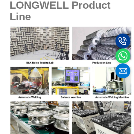
LONGWELL Product
Line