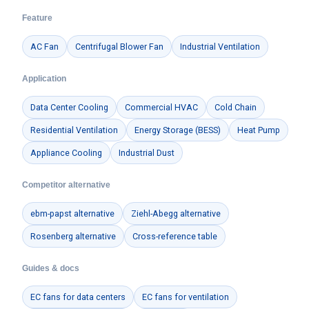
Feature
AC Fan
Centrifugal Blower Fan
Industrial Ventilation
Application
Data Center Cooling
Commercial HVAC
Cold Chain
Residential Ventilation
Energy Storage (BESS)
Heat Pump
Appliance Cooling
Industrial Dust
Competitor alternative
ebm-papst alternative
Ziehl-Abegg alternative
Rosenberg alternative
Cross-reference table
Guides & docs
EC fans for data centers
EC fans for ventilation