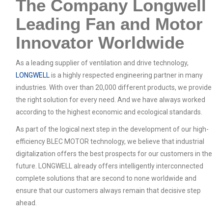
The Company Longwell
Leading Fan and Motor
Innovator Worldwide
As a leading supplier of ventilation and drive technology,
LONGWELL
is a highly respected engineering partner in many
industries. With over than 20,000 different products, we provide
the right solution for every need. And we have always worked
according to the highest economic and ecological standards.
As part of the logical next step in the development of our high-
efficiency BLEC MOTOR technology, we believe that industrial
digitalization offers the best prospects for our customers in the
future. LONGWELL already offers intelligently interconnected
complete solutions that are second to none worldwide and
ensure that our customers always remain that decisive step
ahead.