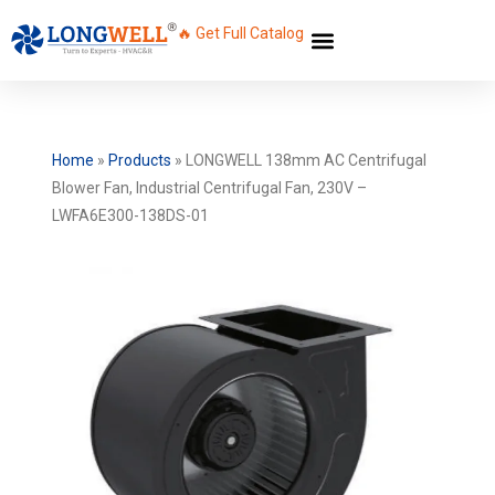
🔥 Get Full Catalog
Home
»
Products
»
LONGWELL 138mm AC Centrifugal
Blower Fan, Industrial Centrifugal Fan, 230V –
LWFA6E300-138DS-01