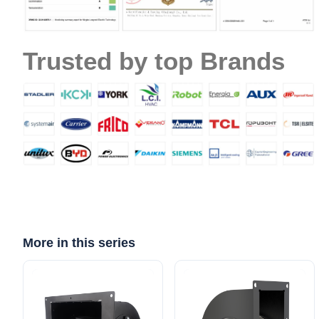
Email
Trusted by top Brands
Phone / WhatApp
Your Requirements
More in this series
Get Model Help