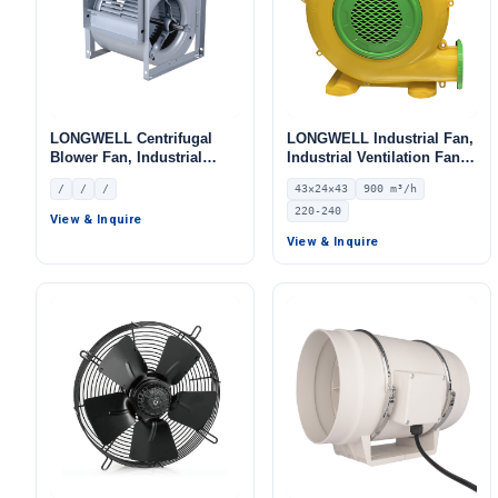
LONGWELL Centrifugal
LONGWELL Industrial Fan,
Blower Fan, Industrial
Industrial Ventilation Fan,
Centrifugal Fan
220/240V, 900 m³/h Airflow
/
/
/
43×24×43
900 m³/h
– LWA-750-04
220-240
View & Inquire
View & Inquire