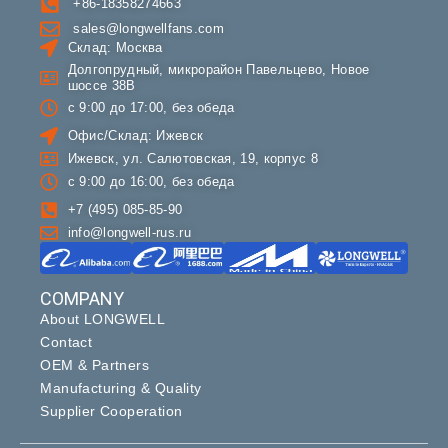
+86-18358274663
sales@longwellfans.com
Склад: Москва
Долгопрудный, микрорайон Павельцево, Новое
шоссе 38В
с 9:00 до 17:00, без обеда
Офис/Склад: Ижевск
Ижевск, ул. Салютовская, 19, корпус 8
с 9:00 до 16:00, без обеда
+7 (495) 085-85-90
info@longwell-rus.ru
COMPANY
About LONGWELL
Contact
OEM & Partners
Manufacturing & Quality
Supplier Cooperation