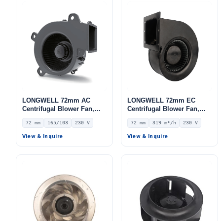
LONGWELL 72mm AC
LONGWELL 72mm EC
Centrifugal Blower Fan,
Centrifugal Blower Fan,
Industrial Centrifugal Fan,
Industrial Centrifugal Fan,
72 mm
165/103
230 V
72 mm
319 m³/h
230 V
230V – LWFA8E153-072SS-
230V, 319 m³/h Airflow, 191
01
Pa Static Pressure –
View & Inquire
View & Inquire
LWFE3G133-072SS-01