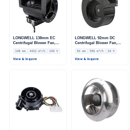
LONGWELL 138mm EC
LONGWELL 92mm DC
Centrifugal Blower Fan,
Centrifugal Blower Fan,
Industrial Centrifugal Fan,
Industrial Centrifugal Fan,
138 mm
4422 m³/h
230 V
92 mm
556 m³/h
24 V
230V, 4422 m³/h Airflow,
24V, 556 m³/h Airflow, 649
592 Pa Static Pressure –
Pa Static Pressure –
View & Inquire
View & Inquire
LWFE3G280-138DS-02
LWFD3G160-092SM-01