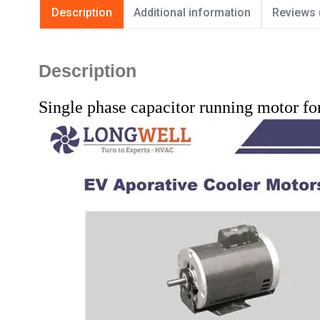
Description
Additional information
Reviews 
Description
Single phase capacitor running motor fo