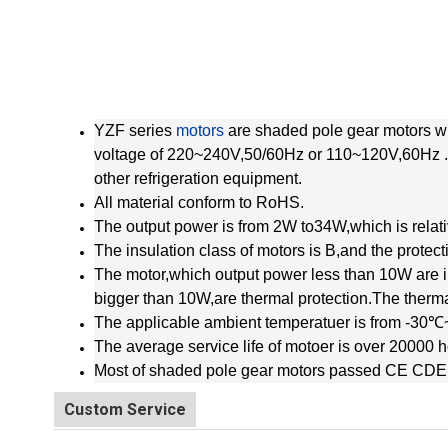
YZF series
motors
are shaded pole gear motors wi
voltage of 220~240V,50/60Hz or 110~120V,60Hz .T
other refrigeration equipment.
All material conform to RoHS.
The output power is from 2W to34W,which is relativ
The insulation class of motors is B,and the protect
The motor,which output power less than 10W are i
bigger than 10W,are thermal protection.The th
The applicable ambient temperatuer is from -30
The average service life of motoer is over 20000 h
Most of shaded pole gear motors passed CE CDE
Custom Service