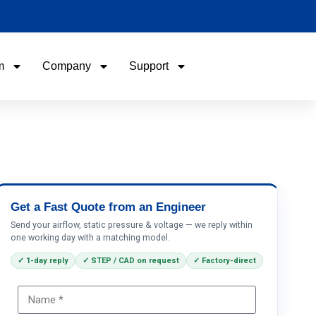
m
Company
Support
Name
Email
Phone / WhatApp
Get a Fast Quote from an Engineer
Send your airflow, static pressure & voltage — we reply within
one working day with a matching model.
Your Requirements
✓ 1-day reply
✓ STEP / CAD on request
✓ Factory-direct