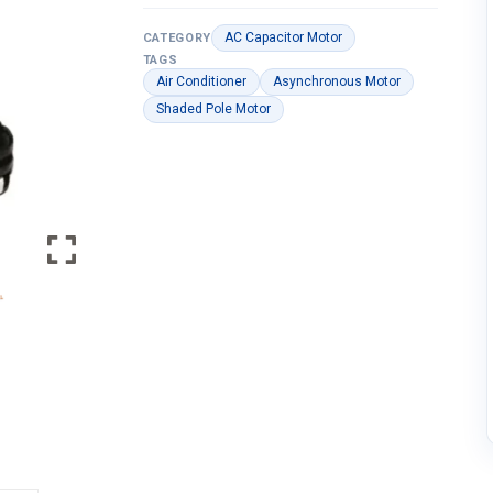
AC Capacitor Motor
CATEGORY
TAGS
Air Conditioner
Asynchronous Motor
Shaded Pole Motor