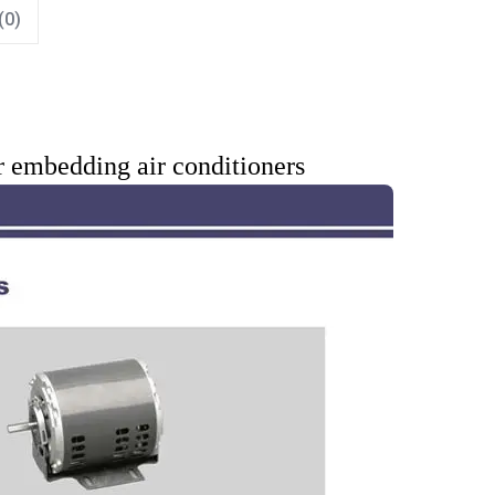
(0)
r embedding air conditioners