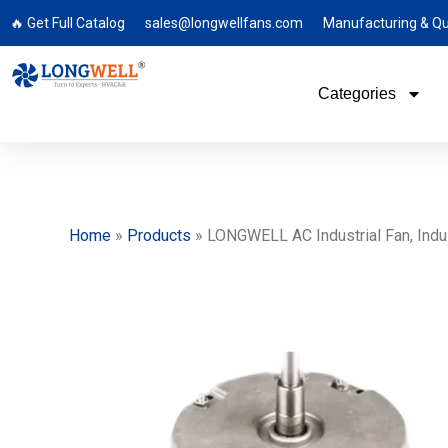
🔥 Get Full Catalog
sales@longwellfans.com
Manufacturing & Qu
Categories
Home
»
Products
»
LONGWELL AC Industrial Fan, Indust