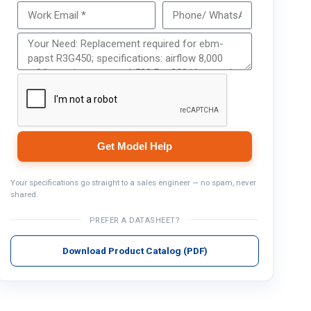
Get Model Help
Get Model Help
Your specifications go straight to a sales engineer — no spam, never
shared.
PREFER A DATASHEET?
Download Product Catalog (PDF)