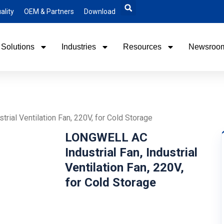
ality
OEM & Partners
Download
Solutions
Industries
Resources
Newsroo
rial Ventilation Fan, 220V, for Cold Storage
LONGWELL AC
Industrial Fan, Industrial
Ventilation Fan, 220V,
for Cold Storage