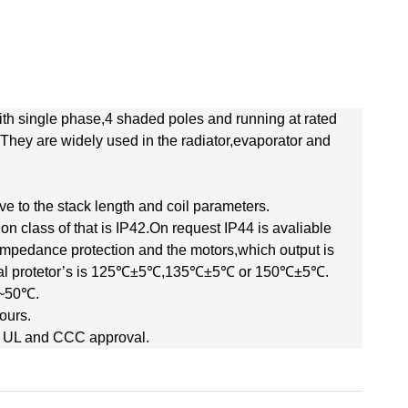
th single phase,4 shaded poles and running at rated
hey are widely used in the radiator,evaporator and
e to the stack length and coil parameters.
ion class of that is IP42.On request IP44 is avaliable
mpedance protection and the motors,which output is
ermal protetor’s is 125℃±5℃,135℃±5℃ or 150℃±5℃.
℃~50℃.
ours.
 UL and CCC approval.