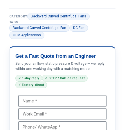
Backward Curved Centrifugal Fans
CATEGORY
TAGS
Backward Curved Centrifugal Fan
DC Fan
OEM Applications
Get a Fast Quote from an Engineer
Send your airflow, static pressure & voltage — we reply
within one working day with a matching model.
✓ 1-day reply
✓ STEP / CAD on request
✓ Factory-direct