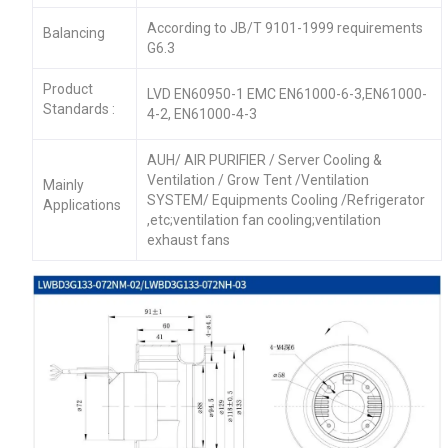
According to JB/T 9101-1999 requirements
Balancing
G6.3
Product
LVD EN60950-1 EMC EN61000-6-3,EN61000-
Standards :
4-2, EN61000-4-3
AUH/ AIR PURIFIER / Server Cooling &
Ventilation / Grow Tent /Ventilation
Mainly
SYSTEM/ Equipments Cooling /Refrigerator
Applications
,etc;ventilation fan cooling;ventilation
exhaust fans