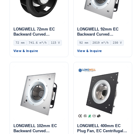
LONGWELL 72mm EC
LONGWELL 92mm EC
Backward Curved
Backward Curved
Centrifugal Fan, Industrial
Centrifugal Fan, Industrial
72 mm
741.6 m³/h
115 V
92 mm
2019 m³/h
230 V
Centrifugal Blower, 115V
Centrifugal Blower, 230V
IP55 0–10V/PWM Control,
IP44, 2019 m³/h Airflow,
View & Inquire
View & Inquire
741.6 m³/h Airflow, 535.6
546 Pa Static Pressure –
Pa Static Pressure –
LWBE3G280-092PS-13
LWBE3G175-072NU-17
LONGWELL 102mm EC
LONGWELL 400mm EC
Backward Curved
Plug Fan, EC Centrifugal