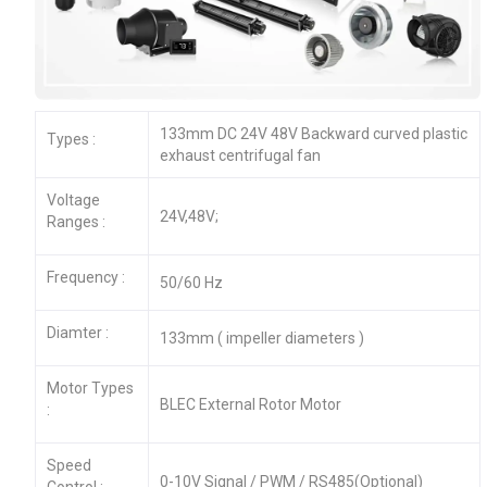
133mm DC 24V 48V Backward curved plastic
Types :
exhaust centrifugal fan
Voltage
24V,48V;
Ranges :
Frequency :
50/60 Hz
Diamter :
133mm ( impeller diameters )
Motor Types
BLEC External Rotor Motor
:
Speed
0-10V Signal / PWM / RS485(Optional)
Control :