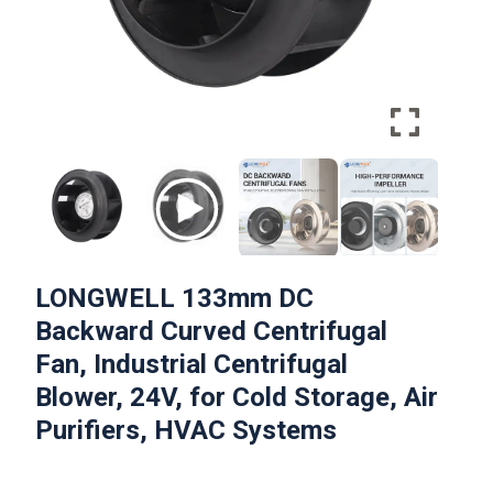
LONGWELL 133mm DC
Backward Curved Centrifugal
Fan, Industrial Centrifugal
Blower, 24V, for Cold Storage, Air
Purifiers, HVAC Systems