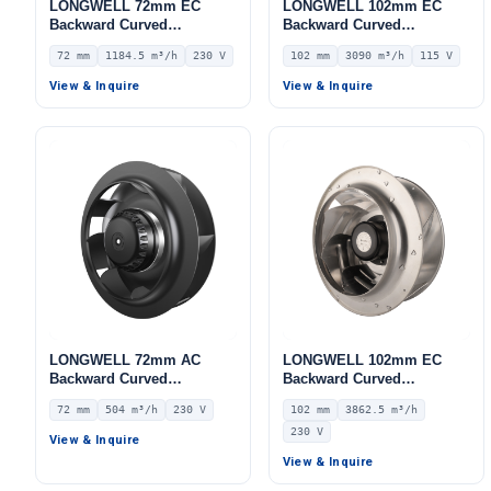
LONGWELL 72mm EC
LONGWELL 102mm EC
Backward Curved
Backward Curved
Centrifugal Fan, Industrial
Centrifugal Fan, Industrial
72 mm
1184.5 m³/h
230 V
102 mm
3090 m³/h
115 V
Centrifugal Blower, 230V
Centrifugal Blower, 115V
IP55 0–10V/PWM Control,
IP55 0–10V/PWM Control,
View & Inquire
View & Inquire
1184.5 m³/h Airflow, 669.5
3090 m³/h Airflow, 1236 Pa
Pa Static Pressure –
Static Pressure –
LWBE3G225-072NS-13
LWBE3G280-102NU-22
LONGWELL 72mm AC
LONGWELL 102mm EC
Backward Curved
Backward Curved
Centrifugal Fan, Industrial
Centrifugal Fan, Industrial
72 mm
504 m³/h
230 V
102 mm
3862.5 m³/h
Centrifugal Blower, 230V
Centrifugal Blower, 230V
230 V
IP44, 504 m³/h Airflow, 294
IP55 0–10V/PWM Control,
View & Inquire
Pa Static Pressure –
3862.5 m³/h Airflow, 1658
View & Inquire
LWBA2E175-072NS-02
Pa Static Pressure –
LWBE3G280-102NS-06