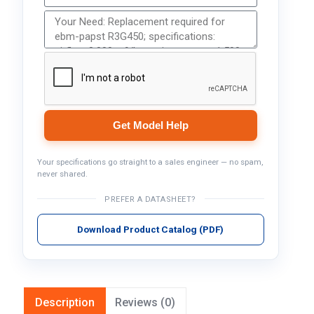
Get Model Help
Your specifications go straight to a sales engineer — no spam,
never shared.
PREFER A DATASHEET?
Download Product Catalog (PDF)
Description
Reviews (0)