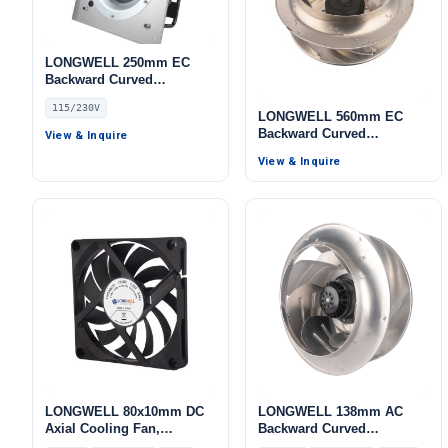
LONGWELL 250mm EC
Backward Curved
Centrifugal Fan, Industrial
115/230V
Centrifugal Blower,
LONGWELL 560mm EC
115/230V IP55, 800 W, for
Backward Curved
View & Inquire
AHU, Cold Storage, Air
Centrifugal Fan, Industrial
View & Inquire
Purifiers
Centrifugal Blower, 400V,
Low Noise, for Cold
Storage, Air Purifiers,
HVAC Systems
LONGWELL 80x10mm DC
LONGWELL 138mm AC
Axial Cooling Fan,
Backward Curved
Brushless DC Cooling Fan,
Centrifugal Fan, Industrial