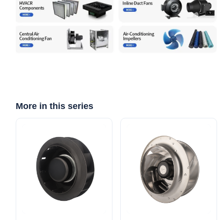
More in this series