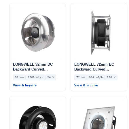
LONGWELL 92mm DC
LONGWELL 72mm EC
Backward Curved
Backward Curved
Centrifugal Fan, Industrial
Centrifugal Fan, Industrial
92 mm
2266 m³/h
24 V
72 mm
924 m³/h
230 V
Centrifugal Blower, 24V 0–
Centrifugal Blower, 230V
10V/PWM Control, 2266
IP54, 924 m³/h Airflow, 893
View & Inquire
View & Inquire
m³/h Airflow, 391 Pa Static
Pa Static Pressure –
Pressure – LWBD3G310-
LWBE3G175-072PS-10
092NM-01