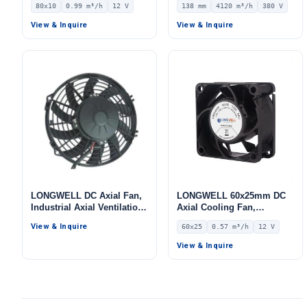
80x10
0.99 m³/h
12 V
138 mm
4120 m³/h
380 V
12V – LWAD8010LM-03
Centrifugal Blower, 380V
IP54, 4120 m³/h Airflow,
View & Inquire
View & Inquire
494 Pa Static Pressure –
LWBA4D400-138NT-10
LONGWELL DC Axial Fan,
LONGWELL 60x25mm DC
Industrial Axial Ventilation
Axial Cooling Fan,
Fan, 12V
Brushless DC Cooling Fan,
View & Inquire
60x25
0.57 m³/h
12 V
12V – LWAD6025LD-06
View & Inquire