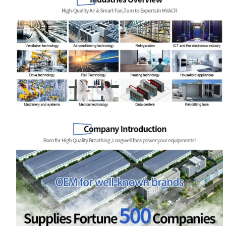
Name
Email
Phone / WhatApp