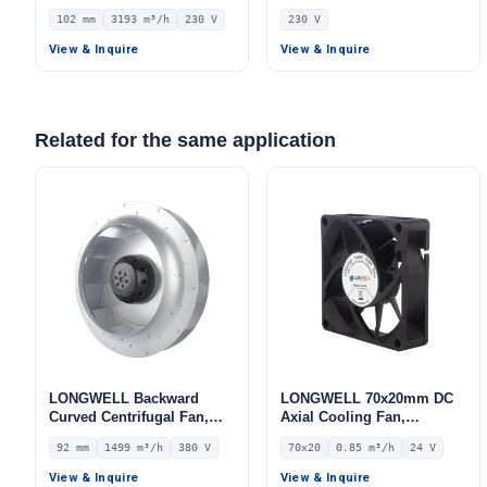
Centrifugal Fan, Industrial
Blower Fan, 230V IP55, 700
102 mm
3193 m³/h
230 V
230 V
Centrifugal Blower, 230V
W, Aluminum Alloy, Low
IP55, 3193 m³/h Airflow,
Noise, for AHU, FFU, Data
View & Inquire
View & Inquire
1442 Pa Static Pressure –
Center Cooling
LWFE3G280-102PS-07
Related for the same application
LONGWELL Backward
LONGWELL 70x20mm DC
Curved Centrifugal Fan,
Axial Cooling Fan,
Industrial Centrifugal
Brushless DC Cooling Fan,
92 mm
1499 m³/h
380 V
70x20
0.85 m³/h
24 V
Blower – LWBA2D250-
24V – LWAD7020MM-03
092NT-16
View & Inquire
View & Inquire