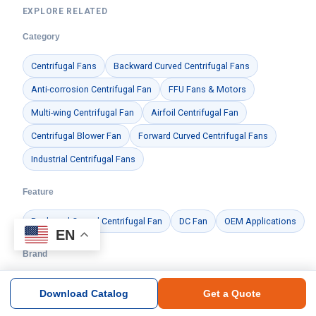
EXPLORE RELATED
Category
Centrifugal Fans
Backward Curved Centrifugal Fans
Anti-corrosion Centrifugal Fan
FFU Fans & Motors
Multi-wing Centrifugal Fan
Airfoil Centrifugal Fan
Centrifugal Blower Fan
Forward Curved Centrifugal Fans
Industrial Centrifugal Fans
Feature
Backward Curved Centrifugal Fan
DC Fan
OEM Applications
EN
Brand
Ningbo Longwell Electric Technology Co., Ltd.
Download Catalog
Get a Quote