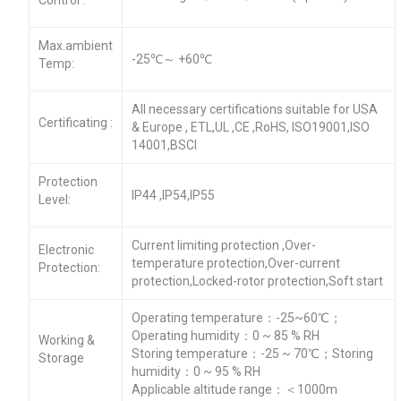
Max.ambient
-25℃～ +60℃
Temp:
All necessary certifications suitable for USA
Certificating :
& Europe , ETL,UL ,CE ,RoHS, ISO19001,ISO
14001,BSCI
Protection
IP44 ,IP54,IP55
Level:
Current limiting protection ,Over-
Electronic
temperature protection,Over-current
Protection:
protection,Locked-rotor protection,Soft start
Operating temperature：-25~60℃；
Operating humidity：0 ~ 85 % RH
Working &
Storing temperature：-25 ~ 70℃；Storing
Storage
humidity：0 ~ 95 % RH
Applicable altitude range：＜1000m