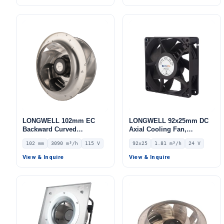
LONGWELL 102mm EC
LONGWELL 92x25mm DC
Backward Curved
Axial Cooling Fan,
Centrifugal Fan, Industrial
Brushless DC Cooling Fan,
102 mm
3090 m³/h
115 V
92x25
1.81 m³/h
24 V
Centrifugal Blower, 115V
24V – LWAD9225MM-07
IP55 0–10V/PWM Control,
View & Inquire
View & Inquire
3090 m³/h Airflow, 1236 Pa
Static Pressure –
LWBE3G280-102NU-22