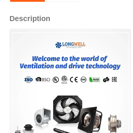
Description