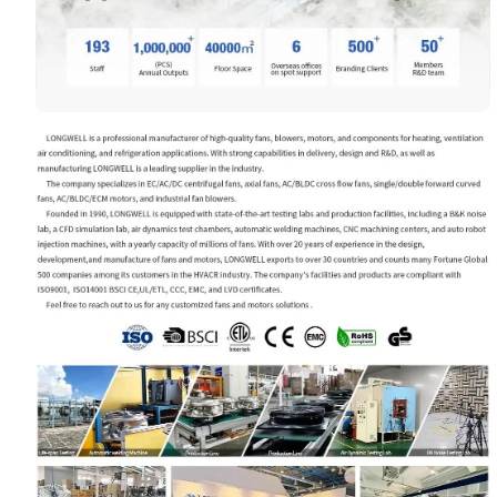
Your Requirements
Get Model Help