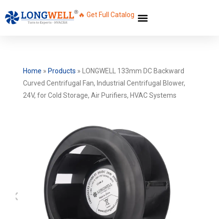
🔥 Get Full Catalog
Home
»
Products
»
LONGWELL 133mm DC Backward
Curved Centrifugal Fan, Industrial Centrifugal Blower,
24V, for Cold Storage, Air Purifiers, HVAC Systems