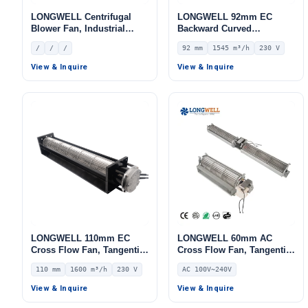
LONGWELL Centrifugal
LONGWELL 92mm EC
Blower Fan, Industrial
Backward Curved
Centrifugal Fan
Centrifugal Fan, Industrial
/
/
/
92 mm
1545 m³/h
230 V
Centrifugal Blower, 230V
IP44, 1545 m³/h Airflow,
View & Inquire
View & Inquire
731 Pa Static Pressure –
LWBE3G225-092PS-13
LONGWELL 110mm EC
LONGWELL 60mm AC
Cross Flow Fan, Tangential
Cross Flow Fan, Tangential
Blower Fan, 230V, 1600
Blower Fan, 240V,
110 mm
1600 m³/h
230 V
AC 100V~240V
m³/h Airflow – LWCE-
Aluminum Alloy, High-
110720SN-06
Temperature, for
View & Inquire
View & Inquire
Fireplaces, Floor Heating,