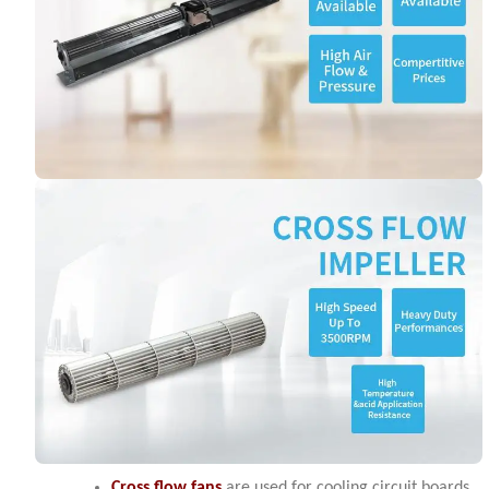
Cross flow fans
are used for cooling circuit boards