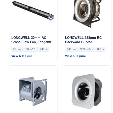
LONGWELL 30mm AC
LONGWELL 138mm EC
Cross Flow Fan, Tangential
Backward Curved
Blower Fan, 230V, 168 m³/h
Centrifugal Fan, Industrial
30 mm
168 m³/h
230 V
138 mm
7828 m³/h
400 V
Airflow – LWCA-30650SN-06
Centrifugal Blower, 400V
IP54, 7828 m³/h Airflow,
View & Inquire
View & Inquire
824 Pa Static Pressure –
LWBE3G450-138PT-04