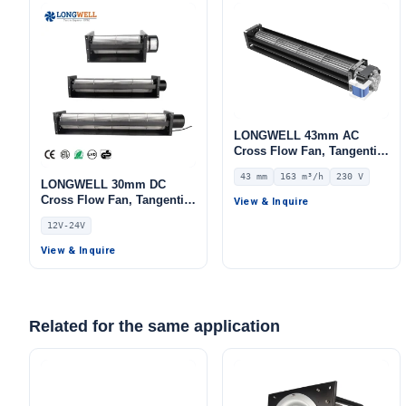
LONGWELL 43mm AC
Cross Flow Fan, Tangential
Blower Fan, 230V, 163 m³/h
43 mm
163 m³/h
230 V
Airflow – LWCA-43420SN-07
LONGWELL 30mm DC
Cross Flow Fan, Tangential
View & Inquire
Blower Fan, 12V 0–
12V-24V
10V/PWM Control,
Aluminum Alloy, PWM
View & Inquire
Control, for AHU, FFU,
Cold Storage
Related for the same application