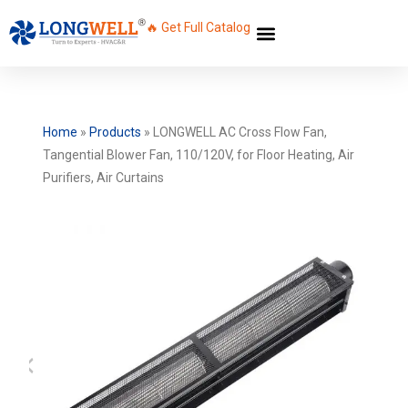
🔥 Get Full Catalog
Home
»
Products
»
LONGWELL AC Cross Flow Fan,
Tangential Blower Fan, 110/120V, for Floor Heating, Air
Purifiers, Air Curtains