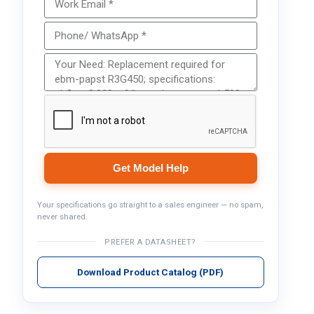
Get Model Help
Your specifications go straight to a sales engineer — no spam,
never shared.
PREFER A DATASHEET?
Download Product Catalog (PDF)