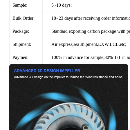
Sample:
5~10 days;
Bulk Order:
18~23 days after receiving order informati
Package:
Standard exporting carbon package with pa
Shipment:
Air express,sea shipment,EXW,LCL,etc;
Paymen:
100% in advance for sample;30% T/T in ad