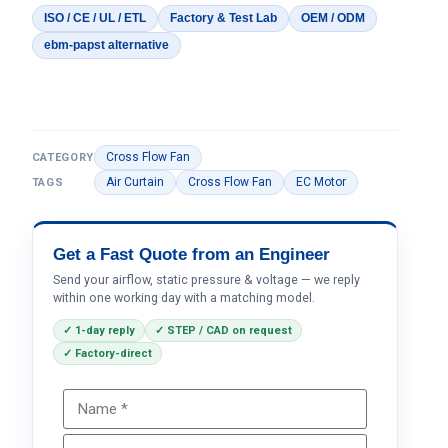
ISO / CE / UL / ETL
Factory & Test Lab
OEM / ODM
ebm-papst alternative
Cross Flow Fan
CATEGORY
Air Curtain
Cross Flow Fan
EC Motor
TAGS
Get a Fast Quote from an Engineer
Send your airflow, static pressure & voltage — we reply
within one working day with a matching model.
✓ 1-day reply
✓ STEP / CAD on request
✓ Factory-direct