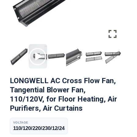
LONGWELL AC Cross Flow Fan,
Tangential Blower Fan,
110/120V, for Floor Heating, Air
Purifiers, Air Curtains
VOLTAGE
110/120/220/230/12/24