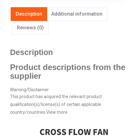
Description
Additional information
Reviews (0)
Description
Product descriptions from the
supplier
Warning/Disclaimer
This product has acquired the relevant product
qualification(s)/license(s) of certain applicable
country/countries.
View more