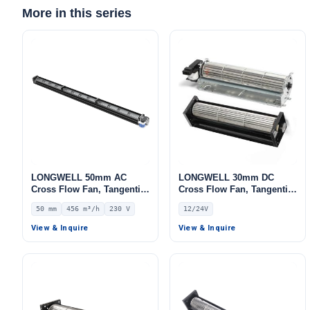
More in this series
LONGWELL 50mm AC
LONGWELL 30mm DC
Cross Flow Fan, Tangential
Cross Flow Fan, Tangential
Blower Fan, 230V, 456 m³/h
Blower Fan, 12V, for Floor
50 mm
456 m³/h
230 V
12/24V
Airflow – LWCA-50854SN-06
Heating, Air Purifiers,
Cleanroom Ventilation
View & Inquire
View & Inquire