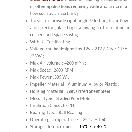
or other applications requiring wide and uniform air
flow such as air curtains ;
These fans provide right-angle & left angle air flow
and a rectangular shape ,allowing for installation in
corners and space saving ;
With UL Certificating ;
Voltage can be designed as 12V / 24V / 48V / 115V
/230V ;
Max Air volume : 4200 m³/h ;
Max Speed :2600 RPM ;
Max Power :335 W ;
Impeller Material : Aluminum Alloy or Plastic ;
Housing Material : Galvanized Sheet Steel ;
Motor Type : Shaded Pole Motor ;
Insulation Class : B/F/H
Bearing Type : Ball Bearing
Operating Temperature : – 25 ℃ ~ + 60 ℃
Storage Temperature :
– 15℃ ~ + 40 ℃