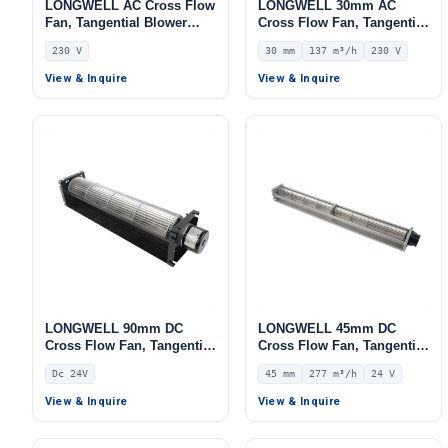
LONGWELL AC Cross Flow
LONGWELL 30mm AC
Fan, Tangential Blower
Cross Flow Fan, Tangential
Fan, 230V, Aluminum
Blower Fan, 230V, 137 m³/h
230 V
30 mm
137 m³/h
230 V
Alloy, for AHU, FFU, Cold
Airflow – LWCA-30530SN-06
Storage
View & Inquire
View & Inquire
Get Model Help
LONGWELL 90mm DC
LONGWELL 45mm DC
Cross Flow Fan, Tangential
Cross Flow Fan, Tangential
Blower Fan, 24V,
Blower Fan, 24V 0–
Dc 24V
45 mm
277 m³/h
24 V
Aluminum Alloy, for Cold
10V/PWM Control, 277 m³/h
Storage, Air Curtains,
Airflow – LWCD-45530MN-
View & Inquire
View & Inquire
Fireplaces
06