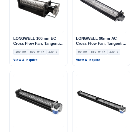
LONGWELL 100mm EC
LONGWELL 90mm AC
Cross Flow Fan, Tangential
Cross Flow Fan, Tangential
Blower Fan, 230V, 800 m³/h
Blower Fan, 230V, 550 m³/h
100 mm
800 m³/h
230 V
90 mm
550 m³/h
230 V
Airflow – LWCE-100380SN-
Airflow – LWCA-90360SN-06
06
View & Inquire
View & Inquire
Name
Email
Phone / WhatApp
Your Requirements