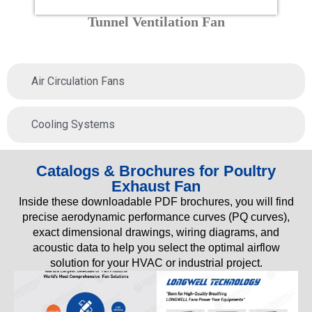
Tunnel Ventilation Fan
Air Circulation Fans
Cooling Systems
Catalogs & Brochures for Poultry
Exhaust Fan
Inside these downloadable PDF brochures, you will find
precise aerodynamic performance curves (PQ curves),
exact dimensional drawings, wiring diagrams, and
acoustic data to help you select the optimal airflow
solution for your HVAC or industrial project.