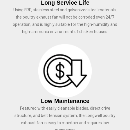
Long Service Life
Using FRP, stainless steel and galvanized steel materials,
the poultry exhaust fan will not be corroded even 24/7
operation, and is highly suitable for the high-humidity and
high-ammonia environment of chicken houses.
Low Maintenance
Featured with easily cleanable blades, direct drive
structure, and belt tension system, the Longwell poultry
exhaust fan is easy to maintain and requires low