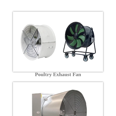
Poultry Exhaust Fan