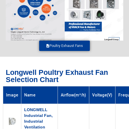
Poultry Exhaust Fans
Longwell Poultry Exhaust Fan
Selection Chart
Image
Name
Airflow(m³/h)
Voltage(V)
Freq
LONGWELL
Industrial Fan,
Industrial
Ventilation