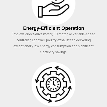
Energy-Efficient Operation
Employs direct-drive motor, EC motor, or variable-speed
controller, Longwell poultry exhaust fan delivering
exceptionally low energy consumption and significant
electricity savings.