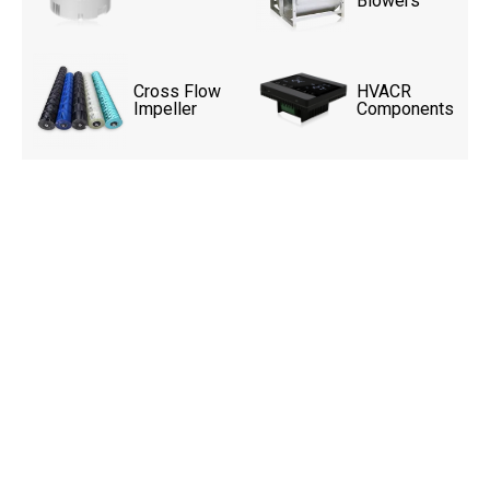
Blowers
Cross Flow
HVACR
Impeller
Components
Upgrade Your Livestock
Ventilation System Today!
High-performance exhaust fans designed for
powerful airflow, energy-efficient operation,
and reliable performance in demanding
agricultural environments. Contact us today
for customized ventilation solutions for
poultry houses, livestock farms, and
greenhouse applications.