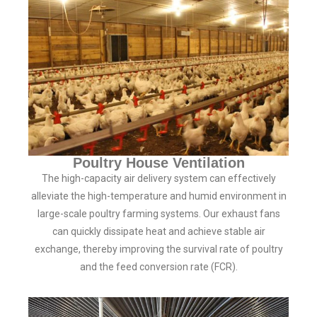
Poultry House Ventilation
The high-capacity air delivery system can effectively
alleviate the high-temperature and humid environment in
large-scale poultry farming systems. Our exhaust fans
can quickly dissipate heat and achieve stable air
exchange, thereby improving the survival rate of poultry
and the feed conversion rate (FCR).