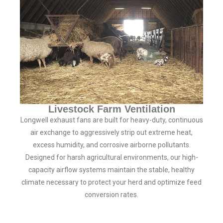
Livestock Farm Ventilation
Longwell exhaust fans are built for heavy-duty, continuous
air exchange to aggressively strip out extreme heat,
excess humidity, and corrosive airborne pollutants.
Designed for harsh agricultural environments, our high-
capacity airflow systems maintain the stable, healthy
climate necessary to protect your herd and optimize feed
conversion rates.