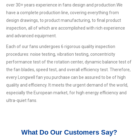
over 30+ years experience in fans design and production.We
have a complete production line, covering everything from
design drawings, to product manufacturing, to final product
inspection, all of which are accomplished with rich experience
and advanced equipment.
Each of our fans undergoes 6 rigorous quality inspection
procedures: noise testing, vibration testing, concentricity
performance test of the rotation center, dynamic balance test of
the fan blades, speed test, and overall efficiency test. Therefore,
every Longwell fan you purchase can be assured to be of high
quality and efficiency. It meets the urgent demand of the world,
especially the European market, for high energy efficiency and
ultra-quiet fans.
What Do Our Customers Say?