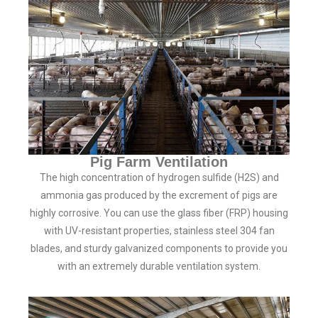
Pig Farm Ventilation
The high concentration of hydrogen sulfide (H2S) and
ammonia gas produced by the excrement of pigs are
highly corrosive. You can use the glass fiber (FRP) housing
with UV-resistant properties, stainless steel 304 fan
blades, and sturdy galvanized components to provide you
with an extremely durable ventilation system.