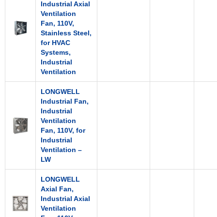
Industrial Axial
Ventilation
Fan, 110V,
Stainless Steel,
for HVAC
Systems,
Industrial
Ventilation
LONGWELL
Industrial Fan,
Industrial
Ventilation
Fan, 110V, for
Industrial
Ventilation –
LW
LONGWELL
Axial Fan,
Industrial Axial
Ventilation