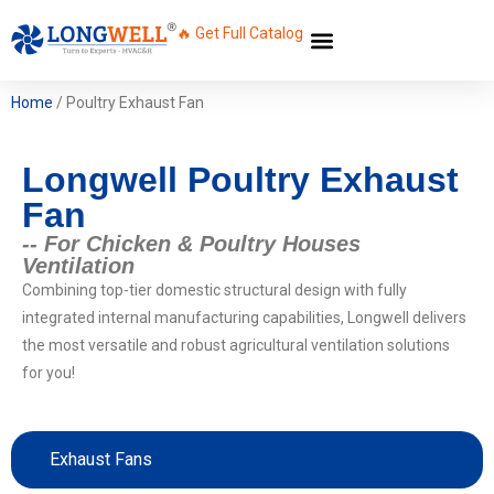
🔥 Get Full Catalog
Home
/ Poultry Exhaust Fan
Longwell Poultry Exhaust
Fan
-- For Chicken & Poultry Houses
Ventilation
Combining top-tier domestic structural design with fully
integrated internal manufacturing capabilities, Longwell delivers
the most versatile and robust agricultural ventilation solutions
for you!
Exhaust Fans