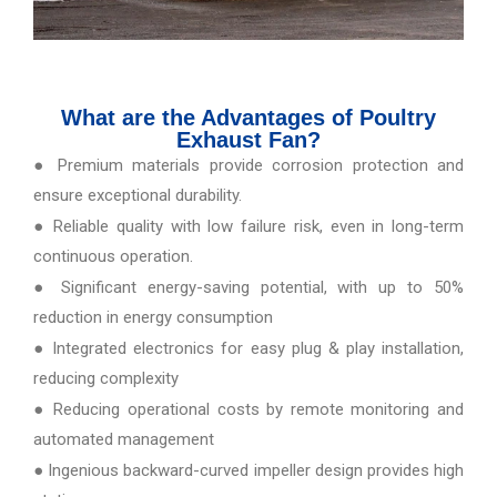
What are the Advantages of Poultry
Exhaust Fan?
● Premium materials provide corrosion protection and
ensure exceptional durability.
● Reliable quality with low failure risk, even in long-term
continuous operation.
● Significant energy-saving potential, with up to 50%
reduction in energy consumption
● Integrated electronics for easy plug & play installation,
reducing complexity
● Reducing operational costs by remote monitoring and
automated management
● Ingenious backward-curved impeller design provides high