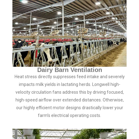
Dairy Barn Ventilation
Heat stress directly suppresses feed intake and severely
impacts milk yields in lactating herds. Longwell high-
velocity circulation fans address this by driving focused,
high-speed airflow over extended distances. Otherwise,
our highly efficient motor designs drastically lower your
farm’s electrical operating costs.