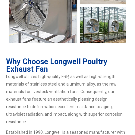
Why Choose Longwell Poultry
Exhaust Fan
Longwell utilizes high-quality FRP, as well as high-strength
materials of stainless steel and aluminum alloy, as the raw
materials for livestock ventilation fans. Consequently, our
exhaust fans feature an aesthetically pleasing design,
resistance to deformation, excellent resistance to aging,
ultraviolet radiation, and impact, along with superior corrosion
resistance.
Established in 1990, Longwell is a seasoned manufacturer with