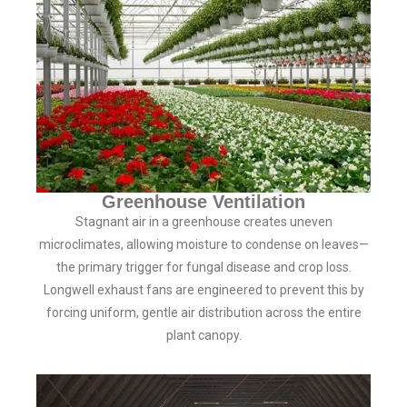
Greenhouse Ventilation
Stagnant air in a greenhouse creates uneven
microclimates, allowing moisture to condense on leaves—
the primary trigger for fungal disease and crop loss.
Longwell exhaust fans are engineered to prevent this by
forcing uniform, gentle air distribution across the entire
plant canopy.