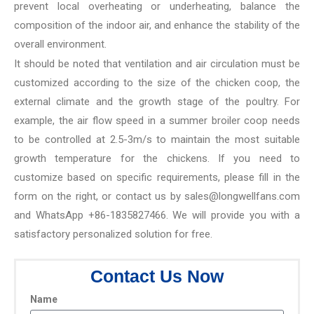
prevent local overheating or underheating, balance the
composition of the indoor air, and enhance the stability of the
overall environment.
It should be noted that ventilation and air circulation must be
customized according to the size of the chicken coop, the
external climate and the growth stage of the poultry. For
example, the air flow speed in a summer broiler coop needs
to be controlled at 2.5-3m/s to maintain the most suitable
growth temperature for the chickens. If you need to
customize based on specific requirements, please fill in the
form on the right, or contact us by sales@longwellfans.com
and WhatsApp +86-1835827466. We will provide you with a
satisfactory personalized solution for free.
Contact Us Now
Name