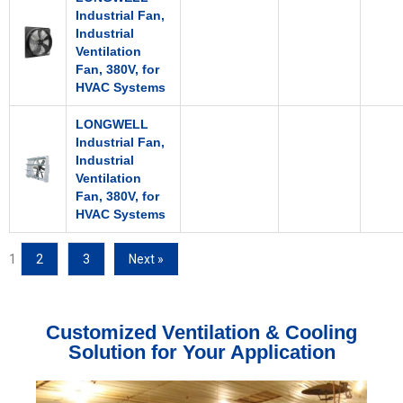
Industrial Fan,
Industrial
Ventilation
Fan, 380V, for
HVAC Systems
LONGWELL
Industrial Fan,
Industrial
Ventilation
Fan, 380V, for
HVAC Systems
1
2
3
Next »
Customized Ventilation & Cooling
Solution for Your Application