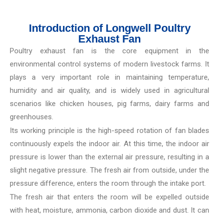
Introduction of Longwell Poultry
Exhaust Fan
Poultry exhaust fan is the core equipment in the
environmental control systems of modern livestock farms. It
plays a very important role in maintaining temperature,
humidity and air quality, and is widely used in agricultural
scenarios like chicken houses, pig farms, dairy farms and
greenhouses.
Its working principle is the high-speed rotation of fan blades
continuously expels the indoor air. At this time, the indoor air
pressure is lower than the external air pressure, resulting in a
slight negative pressure. The fresh air from outside, under the
pressure difference, enters the room through the intake port.
The fresh air that enters the room will be expelled outside
with heat, moisture, ammonia, carbon dioxide and dust. It can