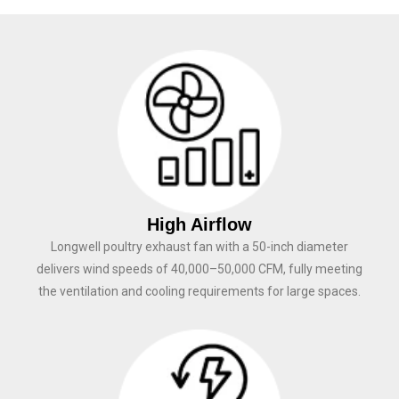
High Airflow
Longwell poultry exhaust fan with a 50-inch diameter
delivers wind speeds of 40,000–50,000 CFM, fully meeting
the ventilation and cooling requirements for large spaces.