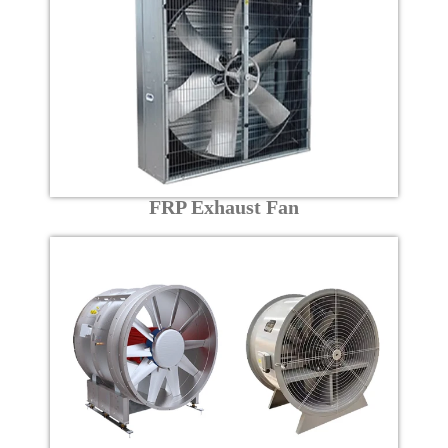
FRP Exhaust Fan