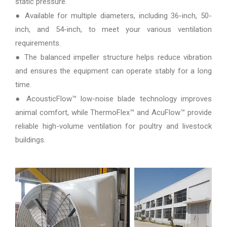
static pressure.
● Available for multiple diameters, including 36-inch, 50-
inch, and 54-inch, to meet your various ventilation
requirements.
● The balanced impeller structure helps reduce vibration
and ensures the equipment can operate stably for a long
time.
● AcousticFlow™ low-noise blade technology improves
animal comfort, while ThermoFlex™ and AcuFlow™ provide
reliable high-volume ventilation for poultry and livestock
buildings.