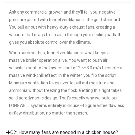
Ask any commercial grower, and they’ll tell you: negative
pressure paired with tunnel ventilation is the gold standard.
You pull air out with heavy-duty exhaust fans, creating a
vacuum that drags fresh air in through your cooling pads. It
gives you absolute control over the climate.
When summer hits, tunnel ventilation is what keeps a
massive broiler operation alive. You want to push air
velocities right to that sweet spot of 2.5–3.0 m/s to create a
massive wind-chill effect. In the winter, you flip the script.
Minimum ventilation takes over to pull out moisture and
ammonia without freezing the flock. Getting this right takes
solid aerodynamic design. That’s exactly why we build our
LONGWELL systems entirely in-house—to guarantee flawless
airflow distribution, no matter the season.
Q2: How many fans are needed in a chicken house?