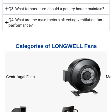
Q3: What temperature should a poultry house maintain?
Q4: What are the main factors affecting ventilation fan
performance?
Categories of LONGWELL Fans
Centrifugal Fans
Met