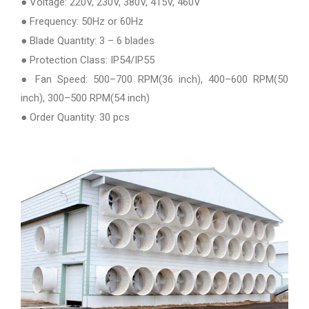
● Voltage: 220V, 230V, 380V, 415V, 460V
● Frequency: 50Hz or 60Hz
● Blade Quantity: 3 – 6 blades
● Protection Class: IP54/IP55
● Fan Speed: 500–700 RPM(36 inch), 400–600 RPM(50
inch), 300–500 RPM(54 inch)
● Order Quantity: 30 pcs