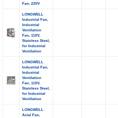
Fan, 220V
LONGWELL
Industrial Fan,
Industrial
Ventilation
Fan, 110V,
Stainless Steel,
for Industrial
Ventilation
LONGWELL
Industrial Fan,
Industrial
Ventilation
Fan, 110V,
Stainless Steel,
for Industrial
Ventilation
LONGWELL
Axial Fan,