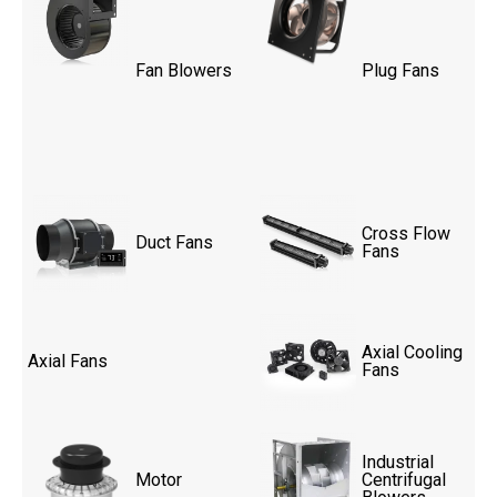
Fan Blowers
Plug Fans
Cross Flow
Duct Fans
Fans
Axial Cooling
Axial Fans
Fans
Industrial
Motor
Centrifugal