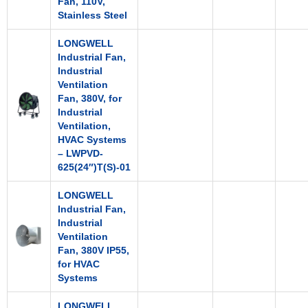
Fan, 110V,
Stainless Steel
LONGWELL
Industrial Fan,
Industrial
Ventilation
Fan, 380V, for
Industrial
Ventilation,
HVAC Systems
– LWPVD-
625(24″)T(S)-01
LONGWELL
Industrial Fan,
Industrial
Ventilation
Fan, 380V IP55,
for HVAC
Systems
LONGWELL