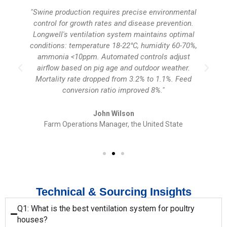
s
"Swine production requires precise environmental
control for growth rates and disease prevention.
Longwell's ventilation system maintains optimal
conditions: temperature 18-22°C, humidity 60-70%,
n
ammonia <10ppm. Automated controls adjust
airflow based on pig age and outdoor weather.
Mortality rate dropped from 3.2% to 1.1%. Feed
conversion ratio improved 8%."
John Wilson
Farm Operations Manager, the United State
Technical & Sourcing Insights
Q1: What is the best ventilation system for poultry
houses?