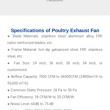
manpower.
Specifications of Poultry Exhaust Fan
● Blade Materials: stainless steel, aluminum alloy, FRP,
nylon reinforced blades, etc.
● Frame Material: hot-dip galvanized steel, FRP, stainless
steel, etc.
● Fan Size: 24 inch, 36 inch, 50 inch, 54 inch, or
customized.
● Airflow Capacity: 7000 CFM to 56000CFM (34000m³/h to
95,000 m³/h)
● Common Static Pressure: 20 Pa to 50 Pa
● Fan Efficiency: 18 CFM/W to 35 CFM/W
● Noise Level: 60dB to 75 dB