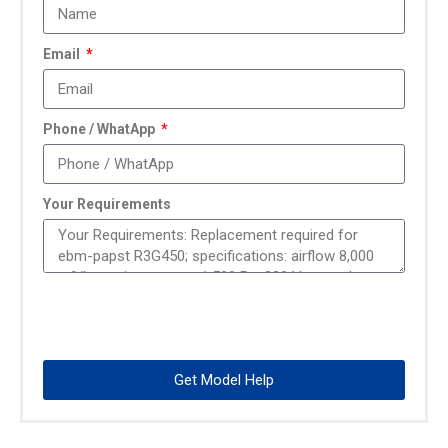
Email
Phone / WhatApp
Your Requirements
Get Model Help