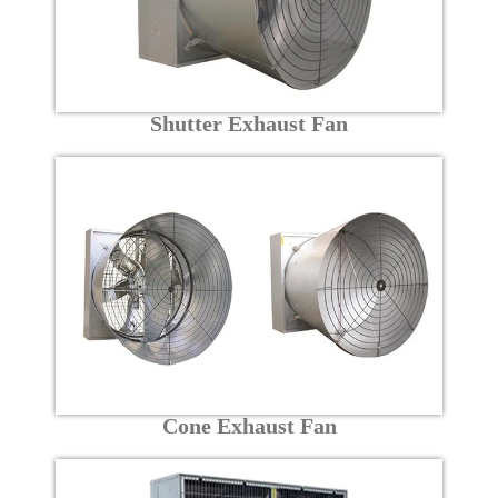
Shutter Exhaust Fan
Cone Exhaust Fan