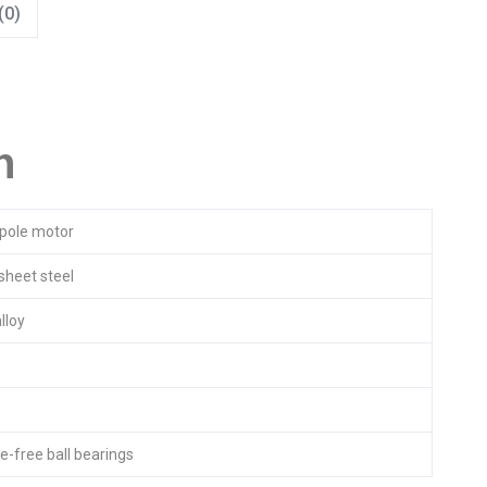
(0)
n
pole motor
sheet steel
lloy
-free ball bearings