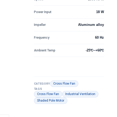
Power Input
18 W
Impeller
Aluminum alloy
Frequency
60 Hz
Ambient Temp
-25℃~+60℃
Cross Flow Fan
CATEGORY
TAGS
Cross Flow Fan
Industrial Ventilation
Shaded Pole Motor