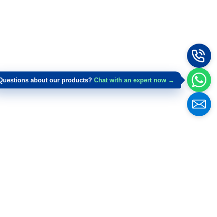
Questions about our products?
Chat with an expert now →