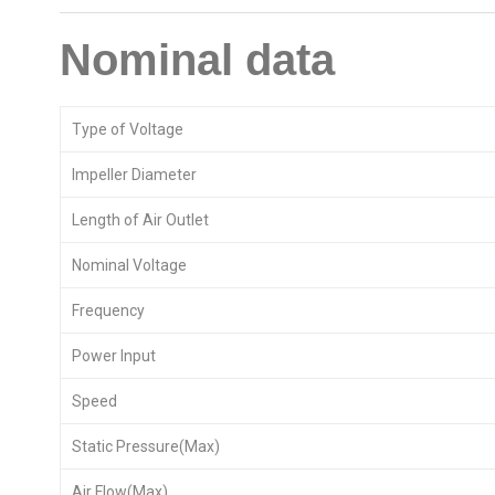
Nominal data
Type of Voltage
Impeller Diameter
Length of Air Outlet
Nominal Voltage
Frequency
Power Input
Speed
Static Pressure(Max)
Air Flow(Max)