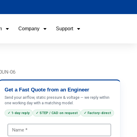
m
Company
Support
Name
Email
90UN-06
Phone / WhatApp
Get a Fast Quote from an Engineer
Send your airflow, static pressure & voltage — we reply within
one working day with a matching model.
Your Requirements
✓ 1-day reply
✓ STEP / CAD on request
✓ Factory-direct