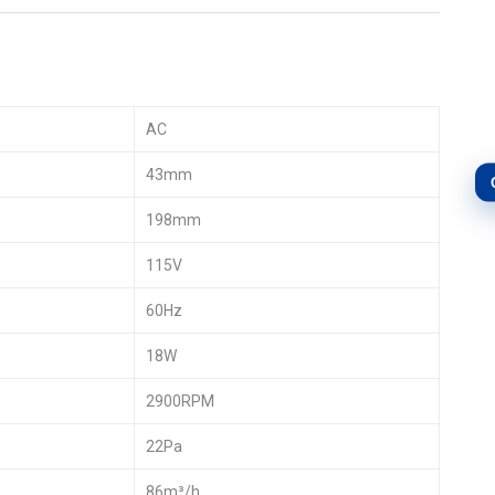
AC
43mm
198mm
115V
60Hz
18W
2900RPM
22Pa
86m³/h