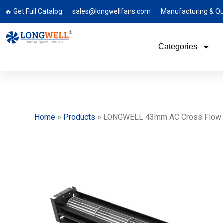
🔥 Get Full Catalog
sales@longwellfans.com
Manufacturing & Qu
Categories
Home
»
Products
»
LONGWELL 43mm AC Cross Flow Fa