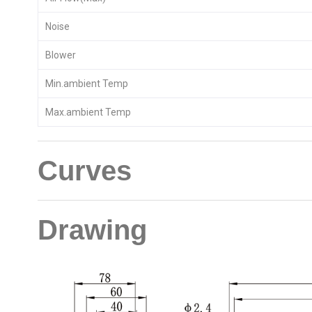
Noise
Blower
Min.ambient Temp
Max.ambient Temp
Curves
Drawing