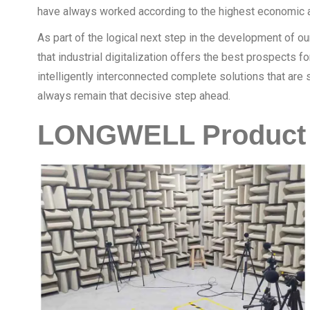
have always worked according to the highest economic a
As part of the logical next step in the development of 
that industrial digitalization offers the best prospects 
intelligently interconnected complete solutions that ar
always remain that decisive step ahead.
LONGWELL Product 