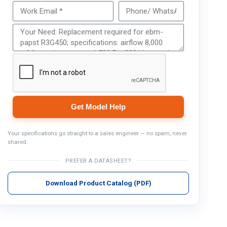
Get Model Help
Get Model Help
Your specifications go straight to a sales engineer — no spam, never
shared.
PREFER A DATASHEET?
Download Product Catalog (PDF)