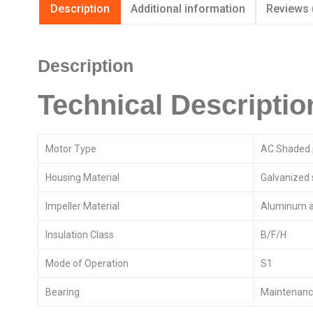
Description
Additional information
Reviews 
Description
Technical Descriptio
Motor Type
AC Shaded 
Housing Material
Galvanized 
Impeller Material
Aluminum a
Insulation Class
B/F/H
Mode of Operation
S1
Bearing
Maintenance