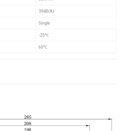
39dB(A)
Single
-25℃
60℃