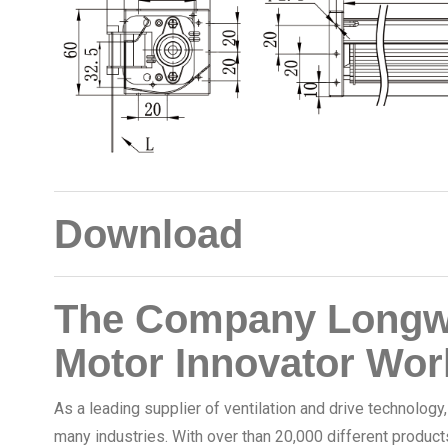
Download
The Company Longwe
Motor Innovator Wor
As a leading supplier of ventilation and drive technology
many industries. With over than 20,000 different product