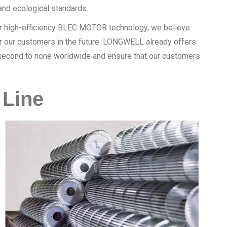
nd ecological standards.
our high-efficiency BLEC MOTOR technology, we believe
for our customers in the future. LONGWELL already offers
e second to none worldwide and ensure that our customers
Line