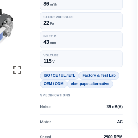
86
m³/h
STATIC PRESSURE
22
Pa
INLET Ø
43
mm
VOLTAGE
115
V
ISO / CE / UL / ETL
Factory & Test Lab
OEM / ODM
ebm-papst alternative
SPECIFICATIONS
Noise
39 dB(A)
Motor
AC
Speed
2900 RPM