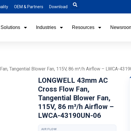
ality
OEM & Partners
Download
Solutions
Industries
Resources
Newsroo
n, Tangential Blower Fan, 115V, 86 m³/h Airflow – LWCA-431
LONGWELL 43mm AC
Cross Flow Fan,
Tangential Blower Fan,
115V, 86 m³/h Airflow –
LWCA-43190UN-06
AIR FLOW