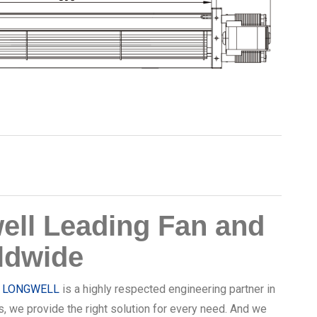
ll Leading Fan and
ldwide
,
LONGWELL
is a highly respected engineering partner in
s, we provide the right solution for every need. And we