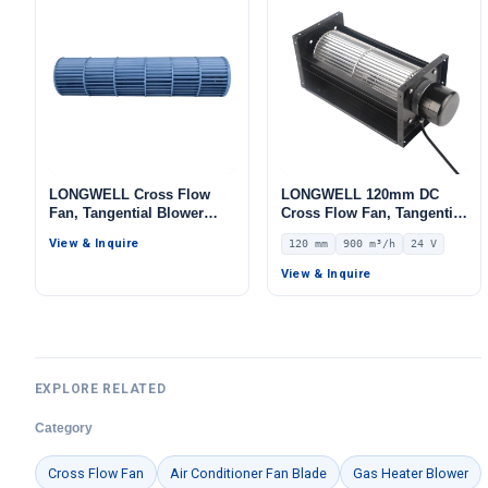
LONGWELL Cross Flow
LONGWELL 120mm DC
Fan, Tangential Blower
Cross Flow Fan, Tangential
Fan, for Air Curtains, Air
Blower Fan, 24V 0–
View & Inquire
120 mm
900 m³/h
24 V
Purifiers, AHU
10V/PWM Control, 900 m³/h
Airflow – LWCD-120380MN-
View & Inquire
06
EXPLORE RELATED
Category
Cross Flow Fan
Air Conditioner Fan Blade
Gas Heater Blower