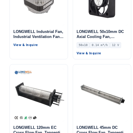
LONGWELL Industrial Fan,
LONGWELL 50x10mm DC
Industrial Ventilation Fan,
Axial Cooling Fan,
115V, for Ovens, Cold
Brushless DC Cooling Fan,
View & Inquire
50x10
0.14 m³/h
12 V
Storage
12V – LWAD5010LD-05
View & Inquire
LONGWELL 120mm EC
LONGWELL 45mm DC
Cross Flow Fan, Tangential
Cross Flow Fan, Tangential