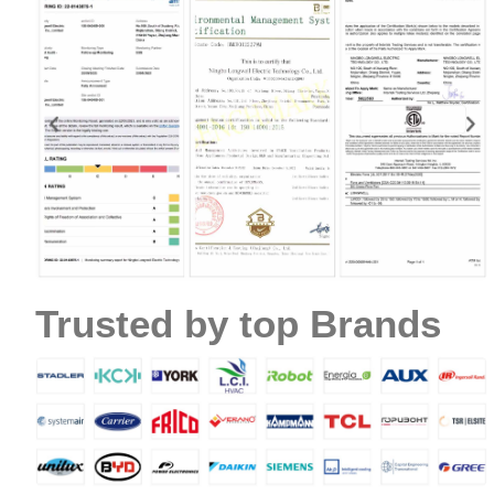
Name
Email
Trusted by top Brands
Phone / WhatApp
Your Requirements