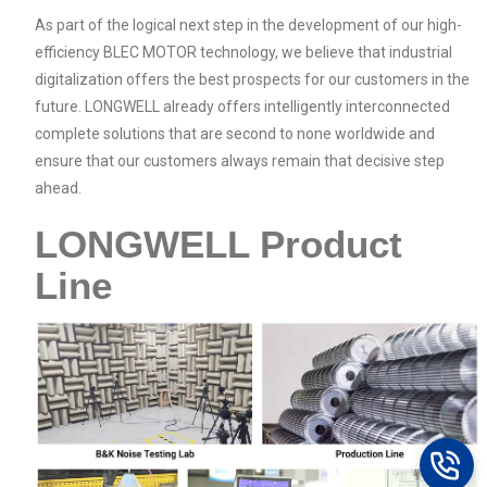
As part of the logical next step in the development of our high-
efficiency BLEC MOTOR technology, we believe that industrial
digitalization offers the best prospects for our customers in the
future. LONGWELL already offers intelligently interconnected
complete solutions that are second to none worldwide and
ensure that our customers always remain that decisive step
ahead.
LONGWELL Product
Line