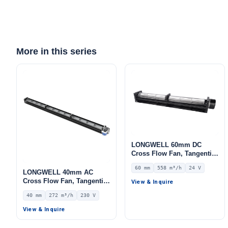
More in this series
Get Model Help
LONGWELL 60mm DC
Cross Flow Fan, Tangential
Blower Fan, 24V 0–
60 mm
558 m³/h
24 V
10V/PWM Control, 558 m³/h
LONGWELL 40mm AC
Airflow – LWCD-60700MN-
Cross Flow Fan, Tangential
View & Inquire
06
Blower Fan, 230V, 272 m³/h
40 mm
272 m³/h
230 V
Airflow – LWCA-40920SN-06
View & Inquire