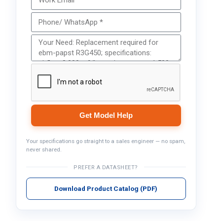
Get Model Help
Your specifications go straight to a sales engineer — no spam,
never shared.
PREFER A DATASHEET?
Download Product Catalog (PDF)