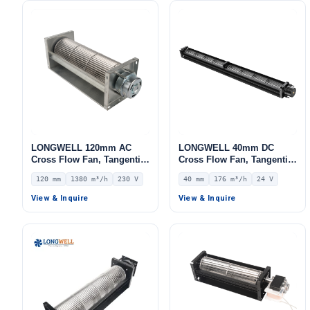
LONGWELL 120mm AC
LONGWELL 40mm DC
Cross Flow Fan, Tangential
Cross Flow Fan, Tangential
Blower Fan, 230V, 1380
Blower Fan, 24V 0–
120 mm
1380 m³/h
230 V
40 mm
176 m³/h
24 V
m³/h Airflow – LWCA-
10V/PWM Control, 176 m³/h
120560SN-06
Airflow – LWCD-40530MN-
View & Inquire
View & Inquire
06