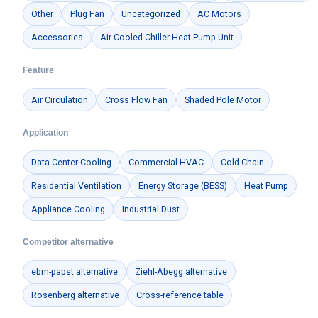
Other
Plug Fan
Uncategorized
AC Motors
Accessories
Air-Cooled Chiller Heat Pump Unit
Feature
Air Circulation
Cross Flow Fan
Shaded Pole Motor
Application
Data Center Cooling
Commercial HVAC
Cold Chain
Residential Ventilation
Energy Storage (BESS)
Heat Pump
Appliance Cooling
Industrial Dust
Competitor alternative
ebm-papst alternative
Ziehl-Abegg alternative
Rosenberg alternative
Cross-reference table