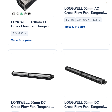
LONGWELL 50mm AC
Cross Flow Fan, Tangential
Blower Fan, 115V, 144 m³/h
50 mm
144 m³/h
115 V
Airflow – LWCA-50250UN-06
LONGWELL 120mm EC
Cross Flow Fan, Tangential
View & Inquire
Blower Fan, 12V,
12V-230 V
Aluminum Alloy, for Cold
Storage, HVAC Systems,
View & Inquire
AHU
LONGWELL 30mm DC
LONGWELL 30mm DC
Cross Flow Fan, Tangential
Cross Flow Fan, Tangential
Blower Fan, 24V, for
Blower Fan, 24V 0–