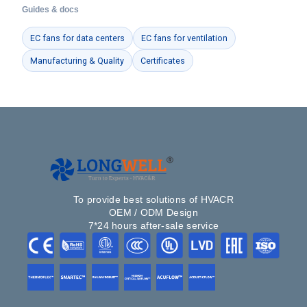
Guides & docs
EC fans for data centers
EC fans for ventilation
Manufacturing & Quality
Certificates
To provide best solutions of HVACR
OEM / ODM Design
7*24 hours after-sale service