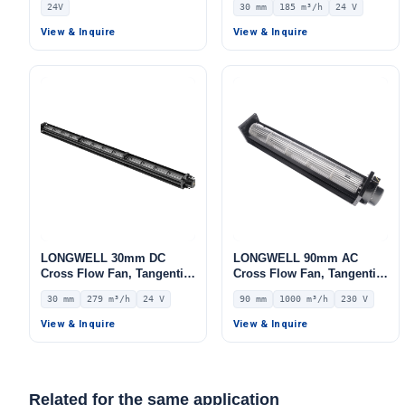
24V
30 mm
185 m³/h
24 V
Ovens, Floor Heating, Air
10V/PWM Control, 185 m³/h
Purifiers – LW-30~150MM
Airflow – LWCD-30718MN-
View & Inquire
View & Inquire
06
LONGWELL 30mm DC
LONGWELL 90mm AC
Cross Flow Fan, Tangential
Cross Flow Fan, Tangential
Blower Fan, 24V 0–
Blower Fan, 230V, 1000
30 mm
279 m³/h
24 V
90 mm
1000 m³/h
230 V
10V/PWM Control, 279 m³/h
m³/h Airflow – LWCA-
Airflow – LWCD-301082MN-
90680SN-06
View & Inquire
View & Inquire
06
Related for the same application