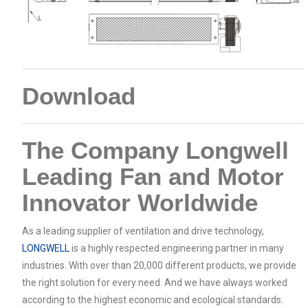
Download
The Company Longwell
Leading Fan and Motor
Innovator Worldwide
As a leading supplier of ventilation and drive technology,
LONGWELL
is a highly respected engineering partner in many
industries. With over than 20,000 different products, we provide
the right solution for every need. And we have always worked
according to the highest economic and ecological standards.