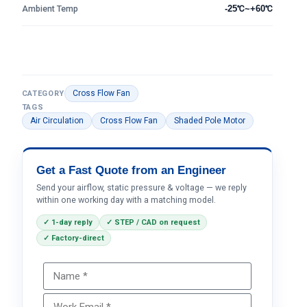
Ambient Temp
-25℃~+60℃
Cross Flow Fan
CATEGORY
TAGS
Air Circulation
Cross Flow Fan
Shaded Pole Motor
Get a Fast Quote from an Engineer
Send your airflow, static pressure & voltage — we reply
within one working day with a matching model.
✓ 1-day reply
✓ STEP / CAD on request
✓ Factory-direct