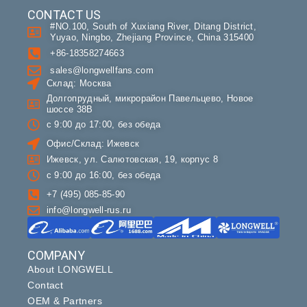
CONTACT US
#NO.100, South of Xuxiang River, Ditang District,
Yuyao, Ningbo, Zhejiang Province, China 315400
+86-18358274663
sales@longwellfans.com
Склад: Москва
Долгопрудный, микрорайон Павельцево, Новое
шоссе 38В
с 9:00 до 17:00, без обеда
Офис/Склад: Ижевск
Ижевск, ул. Салютовская, 19, корпус 8
с 9:00 до 16:00, без обеда
+7 (495) 085-85-90
info@longwell-rus.ru
COMPANY
About LONGWELL
Contact
OEM & Partners