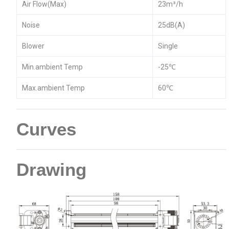
Air Flow(Max)
23m³/h
Noise
25dB(A)
Blower
Single
Min.ambient Temp
-25℃
Max.ambient Temp
60℃
Curves
Drawing