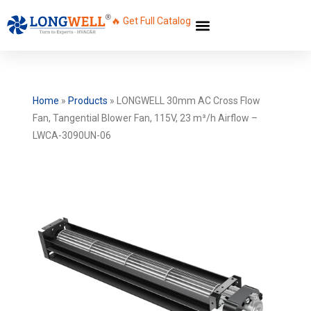
🔥 Get Full Catalog
Home
»
Products
»
LONGWELL 30mm AC Cross Flow
Fan, Tangential Blower Fan, 115V, 23 m³/h Airflow –
LWCA-3090UN-06