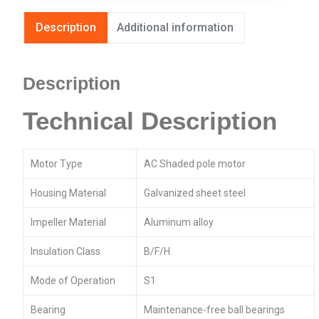
Description
Additional information
Description
Technical Description
Motor Type
AC Shaded pole motor
Housing Material
Galvanized sheet steel
Impeller Material
Aluminum alloy
Insulation Class
B/F/H
Mode of Operation
S1
Bearing
Maintenance-free ball bearings