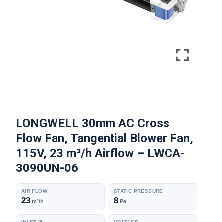
LONGWELL 30mm AC Cross
Flow Fan, Tangential Blower Fan,
115V, 23 m³/h Airflow – LWCA-
3090UN-06
AIR FLOW
STATIC PRESSURE
23
8
m³/h
Pa
INLET Ø
VOLTAGE