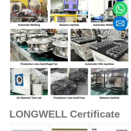
LONGWELL Certificate