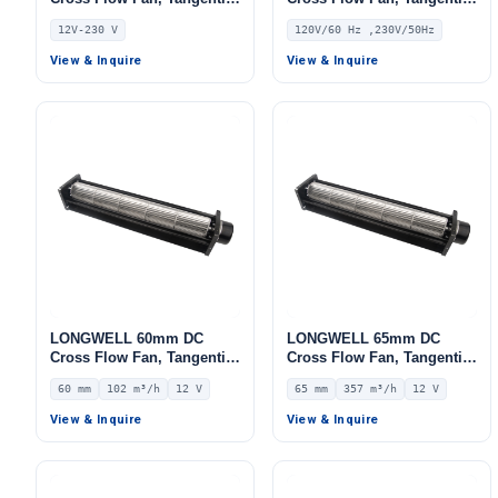
Blower Fan, 12V 0–
Blower Fan, 120V PWM
12V-230 V
120V/60 Hz ,230V/50Hz
10V/PWM Control,
Control, for Air Curtains,
Aluminum Alloy, PWM
Ovens, Floor Heating –
View & Inquire
View & Inquire
Control, for Fireplaces,
LWDC-43MM
HVAC Systems, AHU
LONGWELL 60mm DC
LONGWELL 65mm DC
Cross Flow Fan, Tangential
Cross Flow Fan, Tangential
Blower Fan, 12V 0–
Blower Fan, 12V 0–
60 mm
102 m³/h
12 V
65 mm
357 m³/h
12 V
10V/PWM Control, 102 m³/h
10V/PWM Control, 357 m³/h
Airflow – LWCD-60120LN-06
Airflow – LWCD-65300LN-06
View & Inquire
View & Inquire