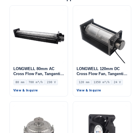
LONGWELL 80mm AC
LONGWELL 120mm DC
Cross Flow Fan, Tangential
Cross Flow Fan, Tangential
Blower Fan, 230V, 700 m³/h
Blower Fan, 24V 0–
80 mm
700 m³/h
230 V
120 mm
1350 m³/h
24 V
Airflow – LWCA-80620SN-06
10V/PWM Control, 1350
m³/h Airflow – LWCD-
View & Inquire
View & Inquire
120560MN-06