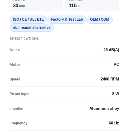
30
115
mm
V
ISO / CE / UL / ETL
Factory & Test Lab
OEM / ODM
ebm-papst alternative
SPECIFICATIONS
Noise
25 dB(A)
Motor
AC
Speed
2400 RPM
Power Input
8 W
Impeller
Aluminum alloy
Frequency
60 Hz