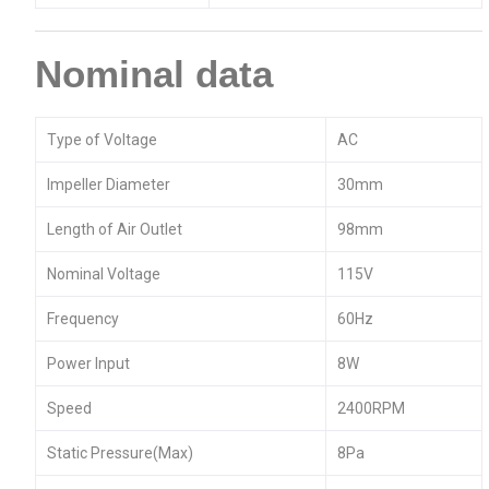
Nominal data
Type of Voltage
AC
Impeller Diameter
30mm
Length of Air Outlet
98mm
Nominal Voltage
115V
Frequency
60Hz
Power Input
8W
Speed
2400RPM
Static Pressure(Max)
8Pa