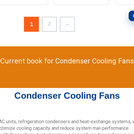
1
2
→
Current book for Condenser Cooling Fans
Condenser Cooling Fans
C units, refrigeration condensers and heat-exchange systems, 
optimize cooling capacity and reduce system mal-performance.