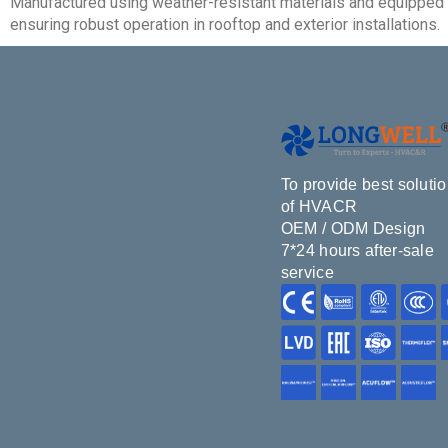
Manufactured using weather-resistant materials and equipped w
ensuring robust operation in rooftop and exterior installations.
To provide best soluti
of HVACR
OEM / ODM Design
7*24 hours after-sale
service