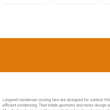
Longwell condenser cooling fans are designed for outdoor HVA
efficient condensing. Their blade geometry and motor design 