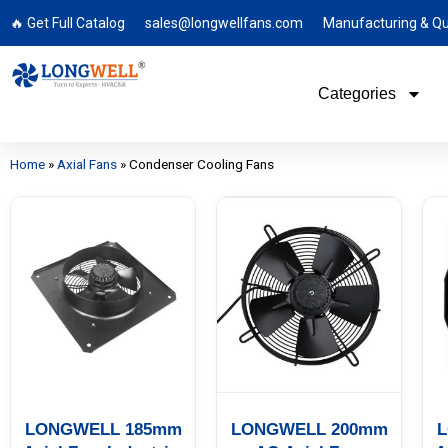
🔥 Get Full Catalog
sales@longwellfans.com
Manufacturing & Qu
Categories
Home
»
Axial Fans
»
Condenser Cooling Fans
LONGWELL 185mm
LONGWELL 200mm
L