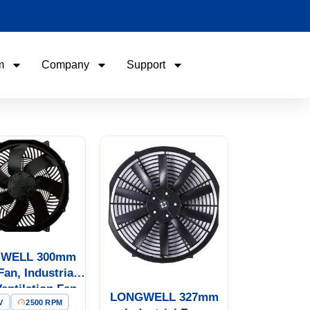
m
Company
Support
Name
Email
Phone / WhatApp
Your Requirements
WELL 300mm
Fan, Industrial
Ventilation Fan,
LONGWELL 327mm
V
2500 RPM
12V