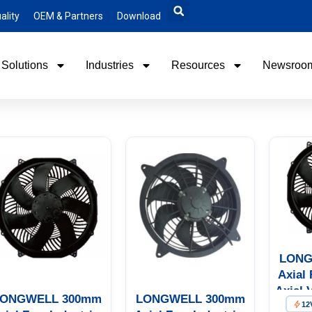
ality
OEM & Partners
Download
Solutions
Industries
Resources
Newsroo
LONG
Axial 
Axial 
ONGWELL 300mm
LONGWELL 300mm
12