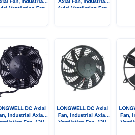
xial Fan, Industrial
Axial Fan, Industrial
xial Ventilation Fan
Axial Ventilation Fan
ONGWELL DC Axial
LONGWELL DC Axial
LONGW
an, Industrial Axial
Fan, Industrial Axial
Fan, I
entilation Fan, 12V
Ventilation Fan, 12V
Ventil