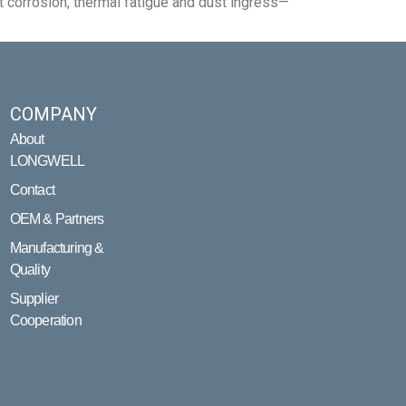
 corrosion, thermal fatigue and dust ingress—
COMPANY
About
LONGWELL
Contact
OEM & Partners
Manufacturing &
Quality
Supplier
Cooperation