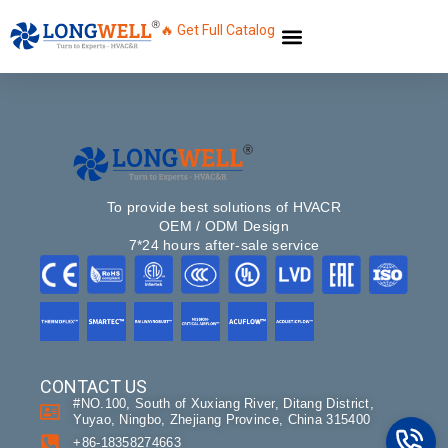
🔥 Get Full Catalog
To provide best solutions of HVACR
OEM / ODM Design
7*24 hours after-sale service
Name
CONTACT US
#NO.100, South of Xuxiang River, Ditang District,
Email
Yuyao, Ningbo, Zhejiang Province, China 315400
+86-18358274663