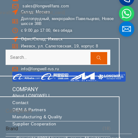
sales@longwellfans.com
Склад: Москва
Phone / WhatApp
airwallex_payment_method_card]
Долгопрудный, микрорайон Павельцево, Новое
шоссе 38В
с 9:00 до 17:00, без обеда
Your Requirements
Офис/Склад: Ижевск
Ижевск, ул. Салютовская, 19, корпус 8
с 9:00 до 16:00, без обеда
+7 (495) 085-85-90
info@longwell-rus.ru
COMPANY
About LONGWELL
Get Model Help
Contact
OEM & Partners
Categories
Manufacturing & Quality
Supplier Cooperation
Brand
(18)